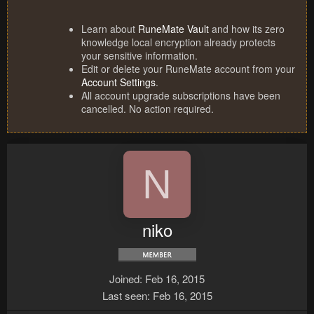
Learn about
RuneMate Vault
and how its zero
knowledge local encryption already protects
your sensitive information.
Edit or delete your RuneMate account from your
Account Settings
.
All account upgrade subscriptions have been
cancelled. No action required.
N
niko
Joined
Feb 16, 2015
Last seen
Feb 16, 2015