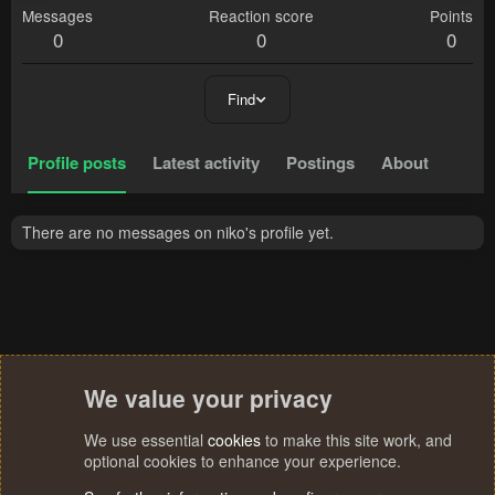
Messages
Reaction score
Points
0
0
0
Find
Profile posts
Latest activity
Postings
About
There are no messages on niko's profile yet.
We value your privacy
We use essential
cookies
to make this site work, and
optional cookies to enhance your experience.