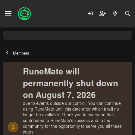
Members
RuneMate will
permanently shut down
on August 7, 2026
due to events outside our control. You can continue
using RuneMate until this date after which it will no
longer be available. Thank you to everyone that
contributed to RuneMate's success and to the
community for the opportunity to serve you all these
years.