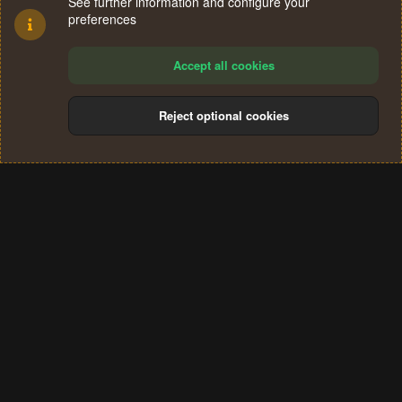
See further information and configure your
preferences
Accept all cookies
Reject optional cookies
Cookies
Terms and rules
Privacy policy
Help
Home
R
S
®
Community platform by XenForo
© 2010-2024 XenForo Ltd.
S