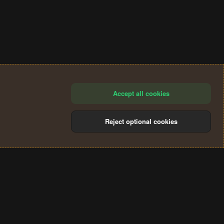
Accept all cookies
Reject optional cookies
®
Community platform by XenForo
© 2010-2024 XenForo Ltd.