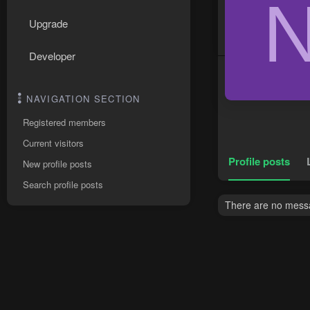
Upgrade
Developer
NAVIGATION SECTION
Registered members
Current visitors
Profile posts
New profile posts
Search profile posts
There are no messa