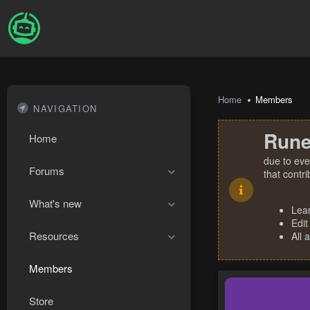
Home
Members
NAVIGATION
Rune
Home
due to eve
Forums
that contr
What's new
Lea
Edit
Resources
All 
Members
Store