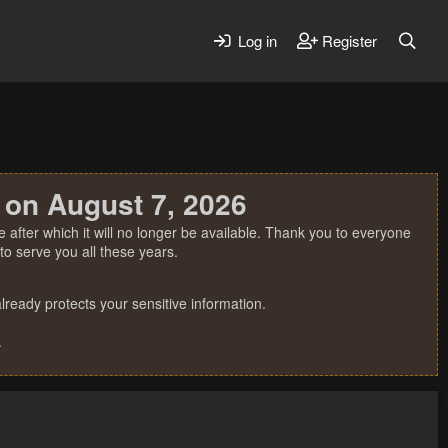
Log in
Register
 on August 7, 2026
 after which it will no longer be available. Thank you to everyone
o serve you all these years.
ready protects your sensitive information.
.