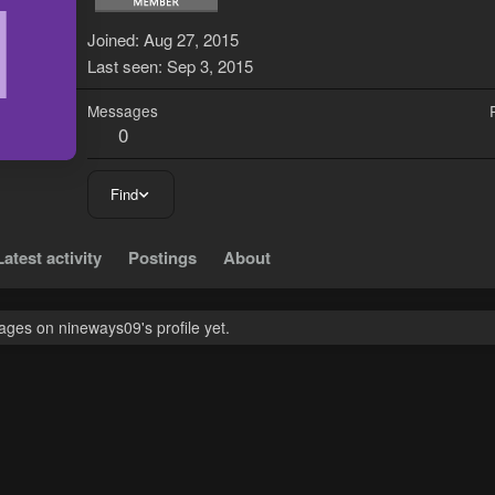
N
Joined
Aug 27, 2015
Last seen
Sep 3, 2015
Messages
0
Find
Latest activity
Postings
About
ges on nineways09's profile yet.