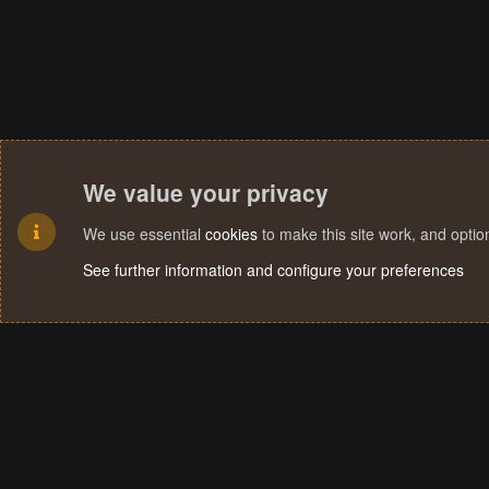
We value your privacy
We use essential
cookies
to make this site work, and opti
See further information and configure your preferences
Cookies
Terms and rules
Privacy policy
Help
Home
R
S
S