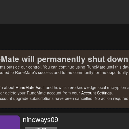
Mate will permanently shut down
nts outside our control. You can continue using RuneMate until this date
ibuted to RuneMate's success and to the community for the opportunity t
rn about
RuneMate Vault
and how its zero knowledge local encryption al
 or delete your RuneMate account from your
Account Settings
.
account upgrade subscriptions have been cancelled. No action required
nineways09