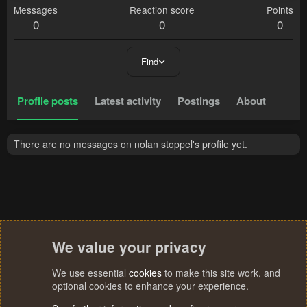
Messages
Reaction score
Points
0
0
0
Find
Profile posts
Latest activity
Postings
About
There are no messages on nolan stoppel's profile yet.
We value your privacy
We use essential
cookies
to make this site work, and
optional cookies to enhance your experience.