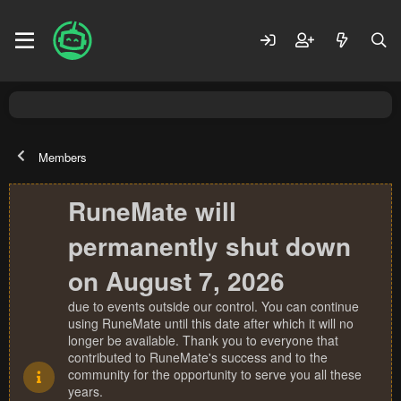
Members
RuneMate will
permanently shut down
on August 7, 2026
due to events outside our control. You can continue
using RuneMate until this date after which it will no
longer be available. Thank you to everyone that
contributed to RuneMate's success and to the
community for the opportunity to serve you all these
years.