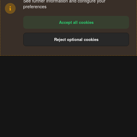
See further information and configure your
preferences
Accept all cookies
Reject optional cookies
Cookies
Terms and rules
Privacy policy
Help
Home
R
S
®
Community platform by XenForo
© 2010-2024 XenForo Ltd.
S