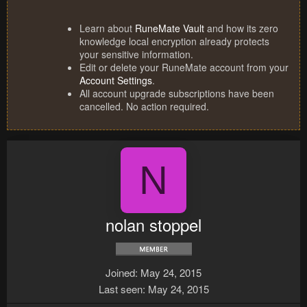
Learn about
RuneMate Vault
and how its zero
knowledge local encryption already protects
your sensitive information.
Edit or delete your RuneMate account from your
Account Settings
.
All account upgrade subscriptions have been
cancelled. No action required.
N
nolan stoppel
Joined
May 24, 2015
Last seen
May 24, 2015