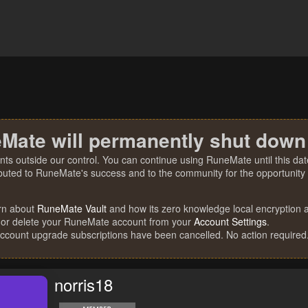
Mate will permanently shut down
nts outside our control. You can continue using RuneMate until this date
ibuted to RuneMate's success and to the community for the opportunity t
rn about
RuneMate Vault
and how its zero knowledge local encryption al
 or delete your RuneMate account from your
Account Settings
.
account upgrade subscriptions have been cancelled. No action required
norris18