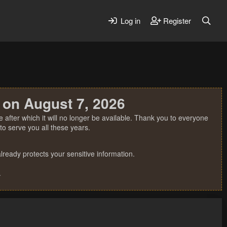
Log in
Register
 on August 7, 2026
 after which it will no longer be available. Thank you to everyone
o serve you all these years.
ready protects your sensitive information.
.