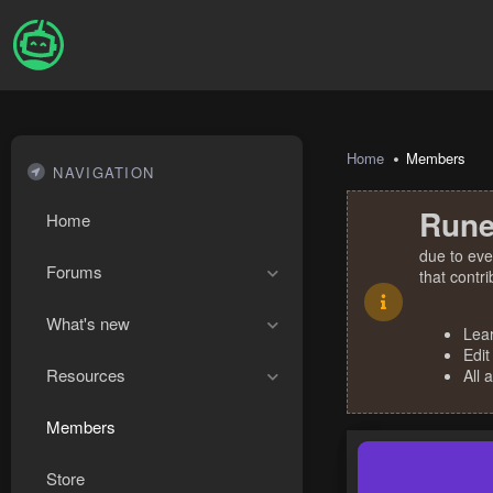
Home
Members
NAVIGATION
Rune
Home
due to eve
Forums
that contr
What's new
Lea
Edit
Resources
All 
Members
Store