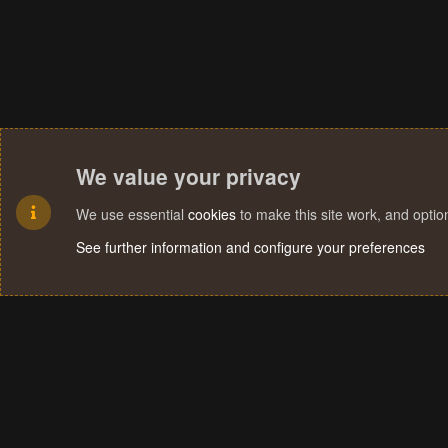
We value your privacy
We use essential
cookies
to make this site work, and opti
See further information and configure your preferences
Cookies
Terms and rules
Privacy policy
Help
Home
R
S
S