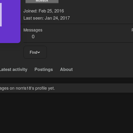
N
Joined
Feb 25, 2016
Last seen
Jan 24, 2017
Messages
0
Find
Latest activity
Postings
About
es on norris18's profile yet.