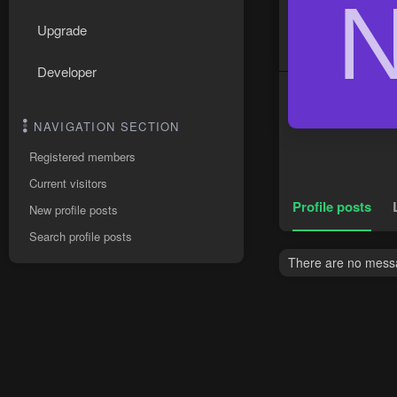
Upgrade
Developer
NAVIGATION SECTION
Registered members
Current visitors
Profile posts
New profile posts
Search profile posts
There are no messag