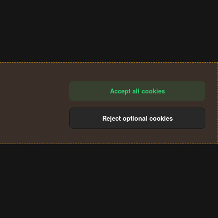
Accept all cookies
Reject optional cookies
®
Community platform by XenForo
© 2010-2024 XenForo Ltd.