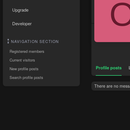
Upgrade
Developer
NAVIGATION SECTION
Registered members
Current visitors
Profile posts
New profile posts
Search profile posts
There are no messag