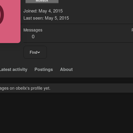
O
Joined
May 4, 2015
Last seen
May 5, 2015
Messages
0
Find
Latest activity
Postings
About
es on obelix's profile yet.