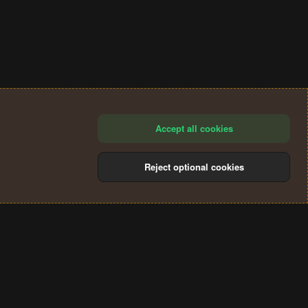
Accept all cookies
Reject optional cookies
®
Community platform by XenForo
© 2010-2024 XenForo Ltd.