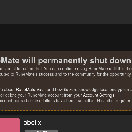
Mate will permanently shut down
nts outside our control. You can continue using RuneMate until this date
ibuted to RuneMate's success and to the community for the opportunity t
rn about
RuneMate Vault
and how its zero knowledge local encryption al
 or delete your RuneMate account from your
Account Settings
.
account upgrade subscriptions have been cancelled. No action required
obelix