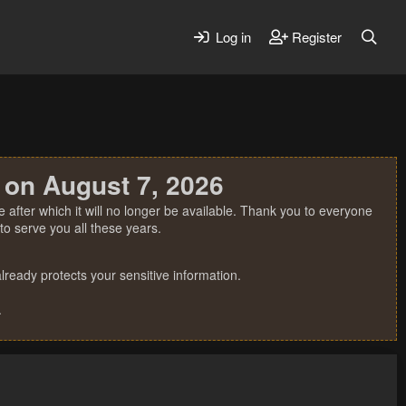
Log in
Register
 on August 7, 2026
 after which it will no longer be available. Thank you to everyone
o serve you all these years.
ready protects your sensitive information.
.