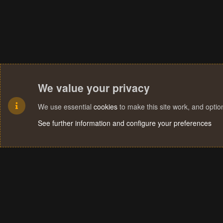
We value your privacy
We use essential
cookies
to make this site work, and opti
See further information and configure your preferences
Cookies
Terms and rules
Privacy policy
Help
Home
R
S
S