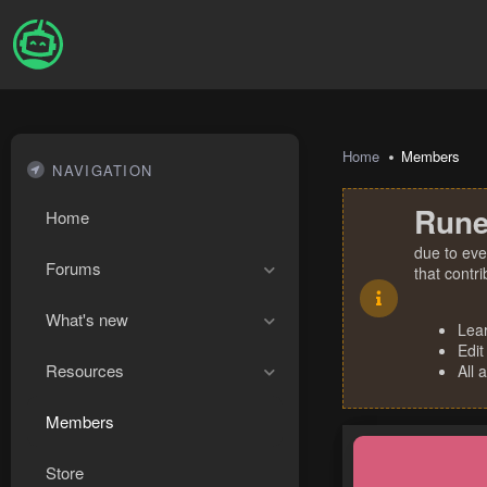
Home
Members
NAVIGATION
Rune
Home
due to eve
Forums
that contr
What's new
Lea
Edit
Resources
All 
Members
Store