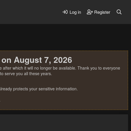
Log in
Register
 on August 7, 2026
 after which it will no longer be available. Thank you to everyone
o serve you all these years.
ready protects your sensitive information.
.