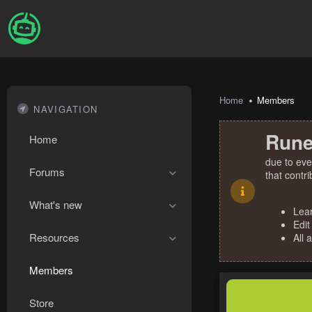
Home
Members
NAVIGATION
Rune
Home
due to eve
Forums
that contr
What's new
Lea
Edit
Resources
All 
Members
Store