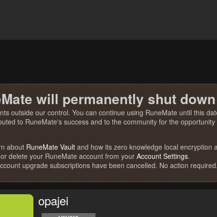
Mate will permanently shut down
nts outside our control. You can continue using RuneMate until this date
ibuted to RuneMate's success and to the community for the opportunity t
rn about
RuneMate Vault
and how its zero knowledge local encryption al
 or delete your RuneMate account from your
Account Settings
.
account upgrade subscriptions have been cancelled. No action required
opajei