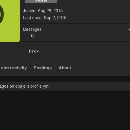
O
Joined
Aug 28, 2015
Last seen
Sep 2, 2015
Messages
0
Find
Latest activity
Postings
About
es on opajei's profile yet.