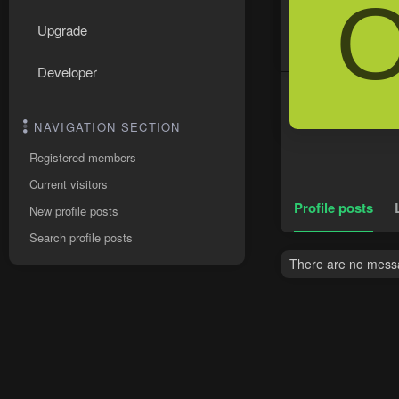
Upgrade
Developer
NAVIGATION SECTION
Registered members
Current visitors
Profile posts
New profile posts
Search profile posts
There are no messag