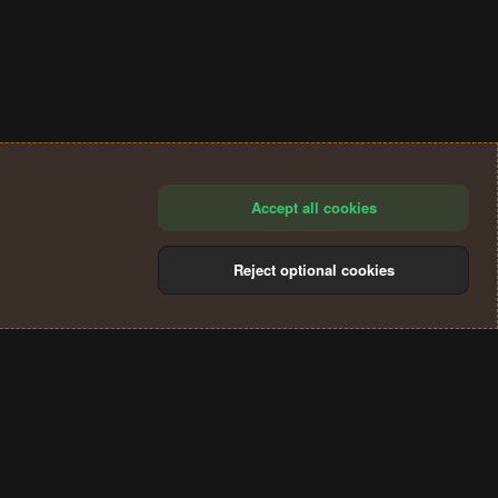
Accept all cookies
Reject optional cookies
®
Community platform by XenForo
© 2010-2024 XenForo Ltd.