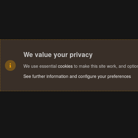
We value your privacy
We use essential
cookies
to make this site work, and opti
See further information and configure your preferences
Cookies
Terms and rules
Privacy policy
Help
Home
R
S
S