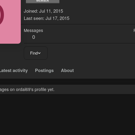
O
Joined
Jul 11, 2015
Last seen
Jul 17, 2015
Messages
0
Find
Latest activity
Postings
About
es on ordal69's profile yet.