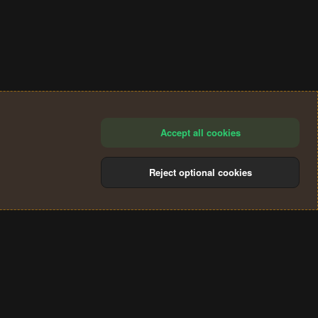
Accept all cookies
Reject optional cookies
®
Community platform by XenForo
© 2010-2024 XenForo Ltd.