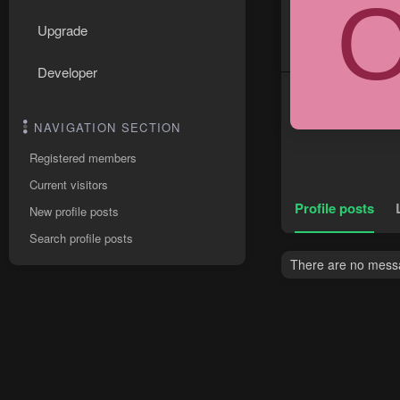
Upgrade
Developer
NAVIGATION SECTION
Registered members
Current visitors
Profile posts
New profile posts
Search profile posts
There are no messag