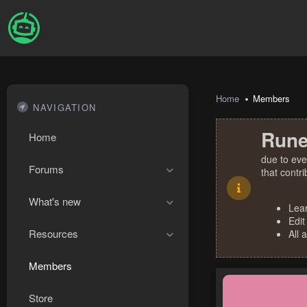
Home
Members
NAVIGATION
Rune
Home
due to eve
Forums
that contr
What's new
Lea
Edit
Resources
All 
Members
Store