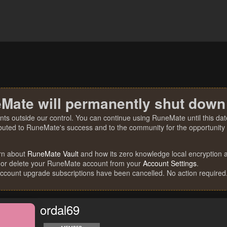
Mate will permanently shut down
nts outside our control. You can continue using RuneMate until this date
ibuted to RuneMate's success and to the community for the opportunity t
rn about
RuneMate Vault
and how its zero knowledge local encryption al
 or delete your RuneMate account from your
Account Settings
.
account upgrade subscriptions have been cancelled. No action required
ordal69