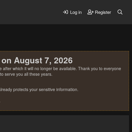
Log in
Register
 on August 7, 2026
 after which it will no longer be available. Thank you to everyone
o serve you all these years.
ready protects your sensitive information.
.