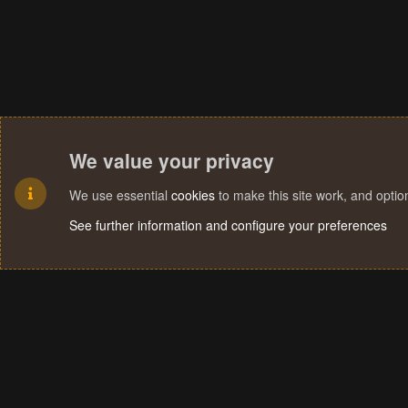
We value your privacy
We use essential
cookies
to make this site work, and opti
See further information and configure your preferences
Cookies
Terms and rules
Privacy policy
Help
Home
R
S
S