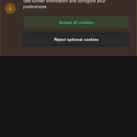
See further information and configure your
preferences
Accept all cookies
Reject optional cookies
Cookies
Terms and rules
Privacy policy
Help
Home
R
S
®
Community platform by XenForo
© 2010-2024 XenForo Ltd.
S