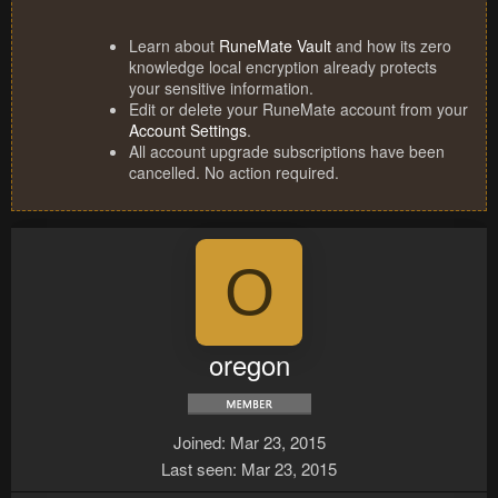
Learn about
RuneMate Vault
and how its zero
knowledge local encryption already protects
your sensitive information.
Edit or delete your RuneMate account from your
Account Settings
.
All account upgrade subscriptions have been
cancelled. No action required.
O
oregon
Joined
Mar 23, 2015
Last seen
Mar 23, 2015