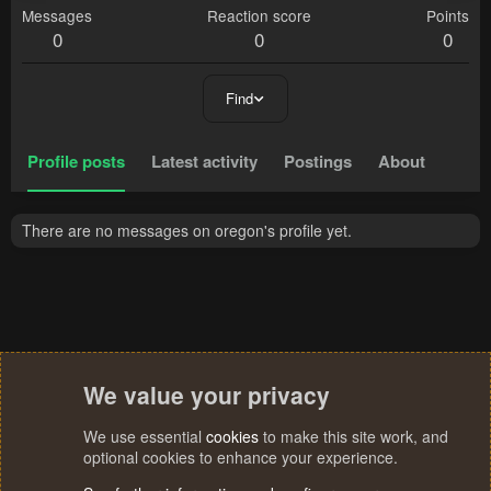
Messages
Reaction score
Points
0
0
0
Find
Profile posts
Latest activity
Postings
About
There are no messages on oregon's profile yet.
We value your privacy
We use essential
cookies
to make this site work, and
optional cookies to enhance your experience.