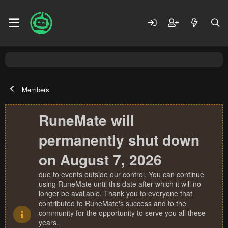
Members
RuneMate will
permanently shut down
on August 7, 2026
due to events outside our control. You can continue
using RuneMate until this date after which it will no
longer be available. Thank you to everyone that
contributed to RuneMate's success and to the
community for the opportunity to serve you all these
years.