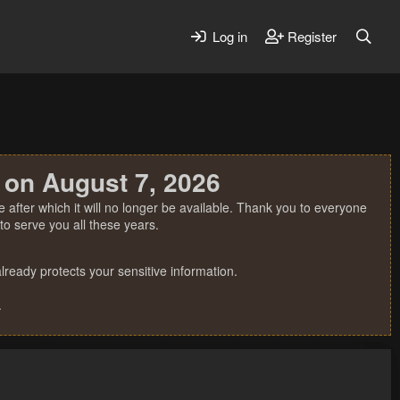
Log in
Register
 on August 7, 2026
 after which it will no longer be available. Thank you to everyone
o serve you all these years.
ready protects your sensitive information.
.