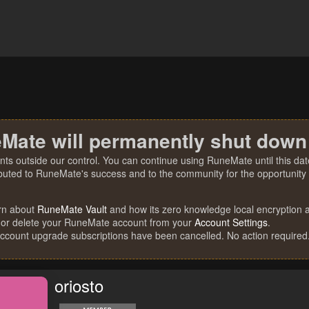
Mate will permanently shut down
nts outside our control. You can continue using RuneMate until this date
ibuted to RuneMate's success and to the community for the opportunity t
rn about
RuneMate Vault
and how its zero knowledge local encryption al
 or delete your RuneMate account from your
Account Settings
.
account upgrade subscriptions have been cancelled. No action required
oriosto