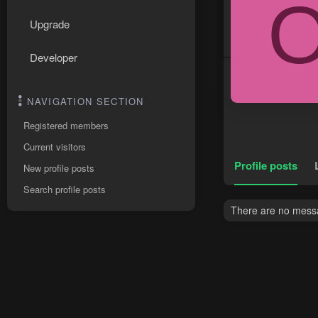
Upgrade
Developer
NAVIGATION SECTION
Registered members
Current visitors
Profile posts
New profile posts
Search profile posts
There are no messag