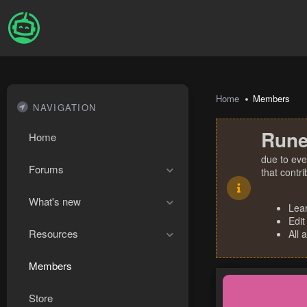
Home
Members
NAVIGATION
Rune
Home
due to eve
Forums
that contr
What's new
Lea
Edit
Resources
All 
Members
Store