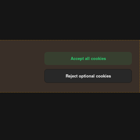
Accept all cookies
Reject optional cookies
®
Community platform by XenForo
© 2010-2024 XenForo Ltd.