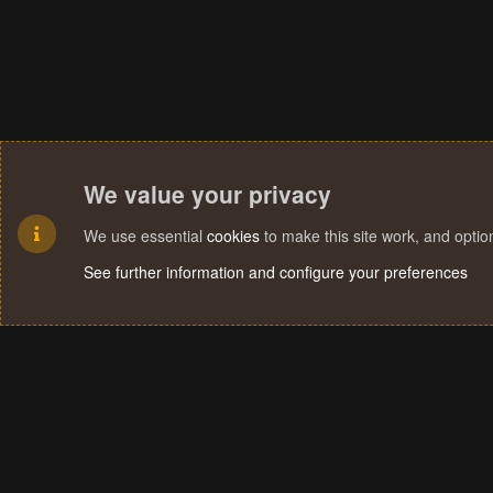
We value your privacy
We use essential
cookies
to make this site work, and opti
See further information and configure your preferences
Cookies
Terms and rules
Privacy policy
Help
Home
R
S
S