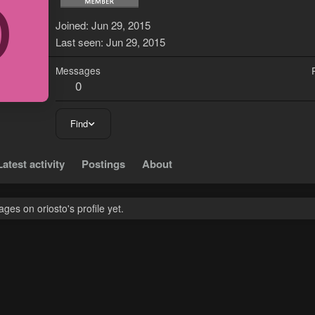
O
Joined
Jun 29, 2015
Last seen
Jun 29, 2015
Messages
0
Find
Latest activity
Postings
About
es on oriosto's profile yet.