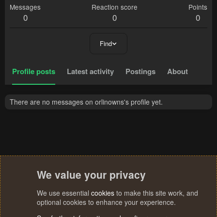
Messages
Reaction score
Points
0
0
0
Find
Profile posts
Latest activity
Postings
About
There are no messages on orlinowns's profile yet.
We value your privacy
We use essential
cookies
to make this site work, and
optional cookies to enhance your experience.