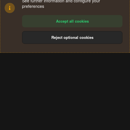
See further information and configure your
preferences
Accept all cookies
Reject optional cookies
Cookies
Terms and rules
Privacy policy
Help
Home
R
S
®
Community platform by XenForo
© 2010-2024 XenForo Ltd.
S