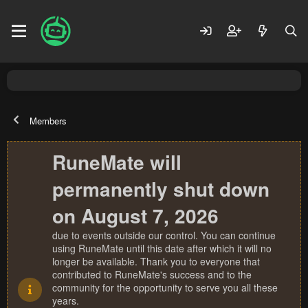
Members
RuneMate will
permanently shut down
on August 7, 2026
due to events outside our control. You can continue
using RuneMate until this date after which it will no
longer be available. Thank you to everyone that
contributed to RuneMate's success and to the
community for the opportunity to serve you all these
years.