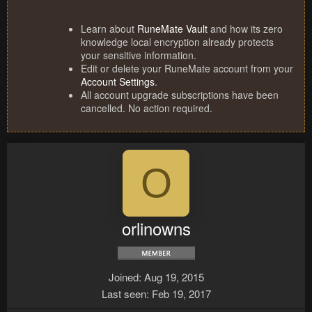
Learn about
RuneMate Vault
and how its zero
knowledge local encryption already protects
your sensitive information.
Edit or delete your RuneMate account from your
Account Settings
.
All account upgrade subscriptions have been
cancelled. No action required.
O
orlinowns
Joined
Aug 19, 2015
Last seen
Feb 19, 2017