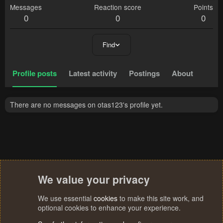
Messages
Reaction score
Points
0
0
0
Find
Profile posts
Latest activity
Postings
About
There are no messages on otas123's profile yet.
We value your privacy
We use essential
cookies
to make this site work, and
optional cookies to enhance your experience.