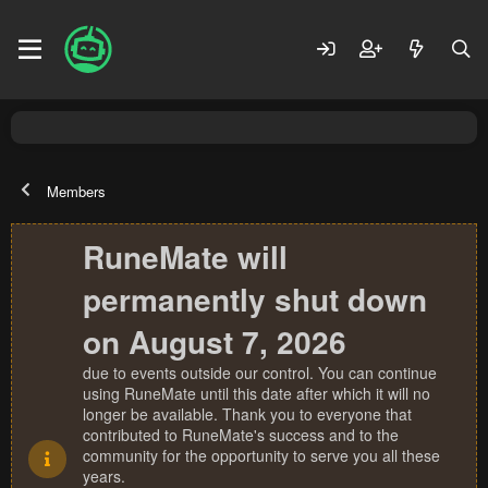
Members
RuneMate will
permanently shut down
on August 7, 2026
due to events outside our control. You can continue
using RuneMate until this date after which it will no
longer be available. Thank you to everyone that
contributed to RuneMate's success and to the
community for the opportunity to serve you all these
years.