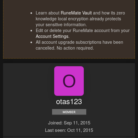
Learn about
RuneMate Vault
and how its zero
knowledge local encryption already protects
your sensitive information.
Edit or delete your RuneMate account from your
Account Settings
.
All account upgrade subscriptions have been
cancelled. No action required.
O
otas123
Joined
Sep 11, 2015
Last seen
Oct 11, 2015