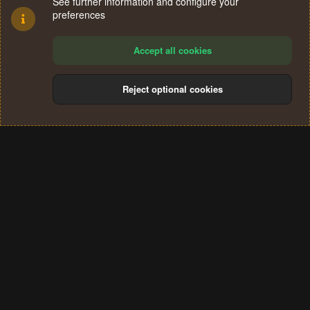
See further information and configure your
preferences
Accept all cookies
Reject optional cookies
Cookies
Terms and rules
Privacy policy
Help
Home
R
S
®
Community platform by XenForo
© 2010-2024 XenForo Ltd.
S