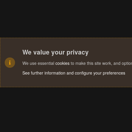
We value your privacy
We use essential
cookies
to make this site work, and opti
See further information and configure your preferences
Cookies
Terms and rules
Privacy policy
Help
Home
R
S
S