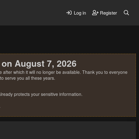
Log in
Register
 on August 7, 2026
 after which it will no longer be available. Thank you to everyone
o serve you all these years.
ready protects your sensitive information.
.