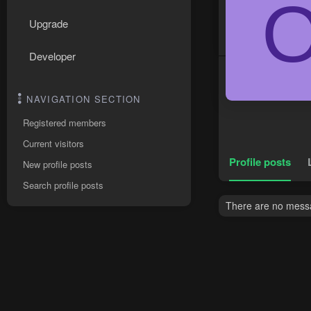
Upgrade
Developer
NAVIGATION SECTION
Registered members
Current visitors
Profile posts
New profile posts
Search profile posts
There are no messa