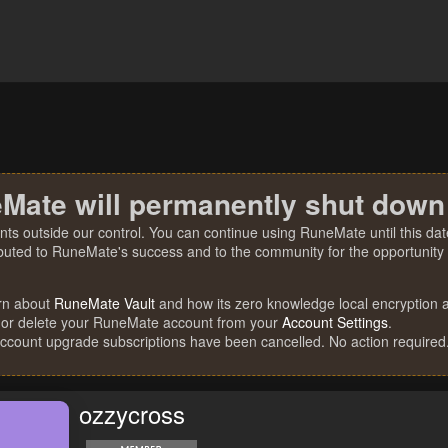
Mate will permanently shut down
nts outside our control. You can continue using RuneMate until this date
ibuted to RuneMate's success and to the community for the opportunity t
rn about
RuneMate Vault
and how its zero knowledge local encryption al
 or delete your RuneMate account from your
Account Settings
.
account upgrade subscriptions have been cancelled. No action required
ozzycross