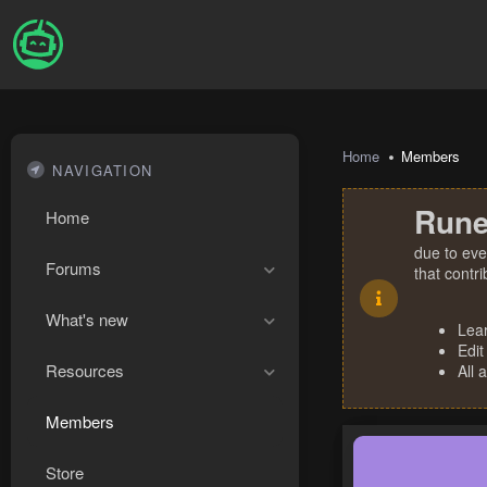
Home
Members
NAVIGATION
Rune
Home
due to eve
Forums
that contr
What's new
Lea
Edit
Resources
All 
Members
Store