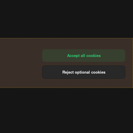
Accept all cookies
Reject optional cookies
®
Community platform by XenForo
© 2010-2024 XenForo Ltd.