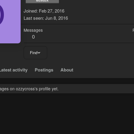
O
Joined
Feb 27, 2016
Last seen
Jun 8, 2016
Messages
0
Find
Latest activity
Postings
About
ges on ozzycross's profile yet.