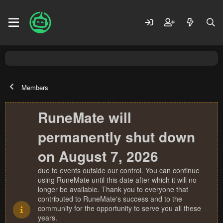
Members
RuneMate will
permanently shut down
on August 7, 2026
due to events outside our control. You can continue
using RuneMate until this date after which it will no
longer be available. Thank you to everyone that
contributed to RuneMate's success and to the
community for the opportunity to serve you all these
years.