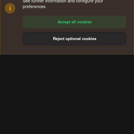
See further information and configure your
preferences
Accept all cookies
Reject optional cookies
Cookies
Terms and rules
Privacy policy
Help
Home
R
S
®
Community platform by XenForo
© 2010-2024 XenForo Ltd.
S