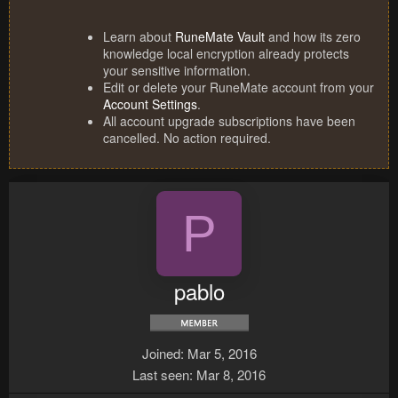
Learn about
RuneMate Vault
and how its zero
knowledge local encryption already protects
your sensitive information.
Edit or delete your RuneMate account from your
Account Settings
.
All account upgrade subscriptions have been
cancelled. No action required.
P
pablo
Joined
Mar 5, 2016
Last seen
Mar 8, 2016