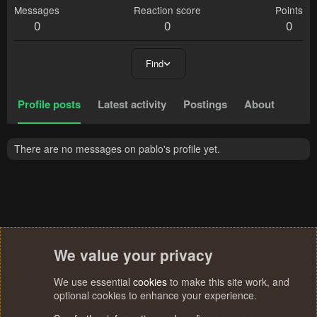
Messages
Reaction score
Points
0
0
0
Find
Profile posts
Latest activity
Postings
About
There are no messages on pablo's profile yet.
We value your privacy
We use essential
cookies
to make this site work, and
optional cookies to enhance your experience.