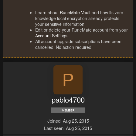
Learn about
RuneMate Vault
and how its zero
knowledge local encryption already protects
your sensitive information.
Edit or delete your RuneMate account from your
Account Settings
.
All account upgrade subscriptions have been
cancelled. No action required.
P
pablo4700
Joined
Aug 25, 2015
Last seen
Aug 25, 2015