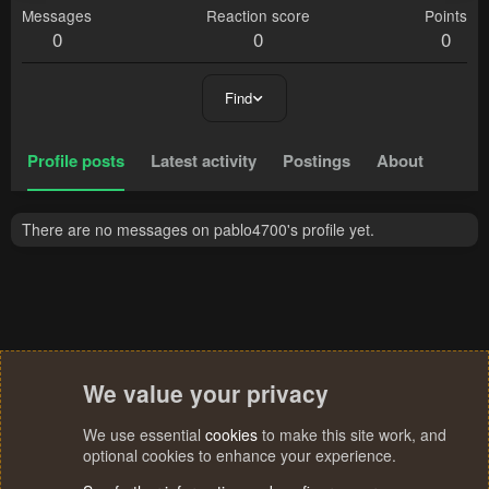
Messages
Reaction score
Points
0
0
0
Find
Profile posts
Latest activity
Postings
About
There are no messages on pablo4700's profile yet.
We value your privacy
We use essential
cookies
to make this site work, and
optional cookies to enhance your experience.