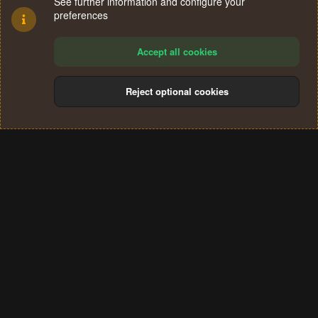
See further information and configure your
preferences
Accept all cookies
Reject optional cookies
Cookies
Terms and rules
Privacy policy
Help
Home
R
S
®
Community platform by XenForo
© 2010-2024 XenForo Ltd.
S