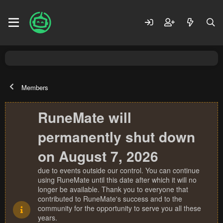
Members
RuneMate will
permanently shut down
on August 7, 2026
due to events outside our control. You can continue
using RuneMate until this date after which it will no
longer be available. Thank you to everyone that
contributed to RuneMate's success and to the
community for the opportunity to serve you all these
years.