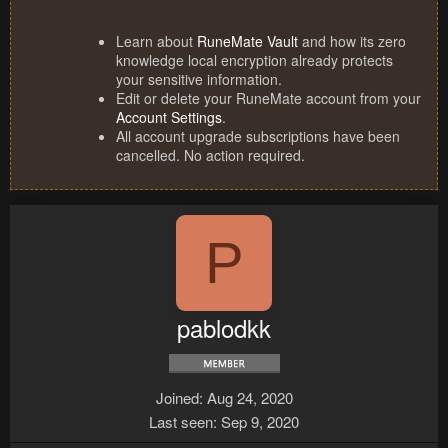
Learn about
RuneMate Vault
and how its zero
knowledge local encryption already protects
your sensitive information.
Edit or delete your RuneMate account from your
Account Settings
.
All account upgrade subscriptions have been
cancelled. No action required.
P
pablodkk
Joined
Aug 24, 2020
Last seen
Sep 9, 2020