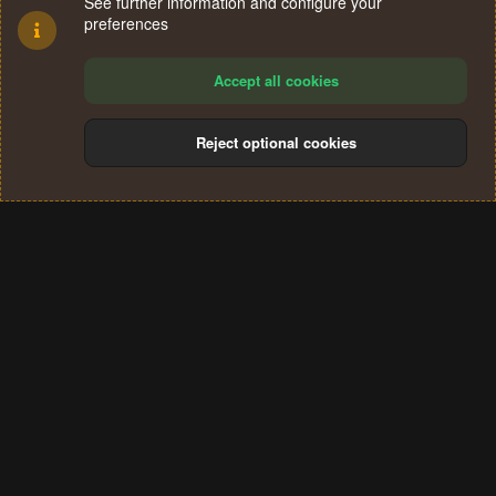
See further information and configure your
preferences
Accept all cookies
Reject optional cookies
Cookies
Terms and rules
Privacy policy
Help
Home
R
S
®
Community platform by XenForo
© 2010-2024 XenForo Ltd.
S