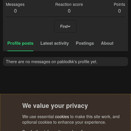
Messages
Reaction score
Points
0
0
0
Find
Profile posts
Latest activity
Postings
About
There are no messages on pablodkk's profile yet.
We value your privacy
We use essential
cookies
to make this site work, and
optional cookies to enhance your experience.