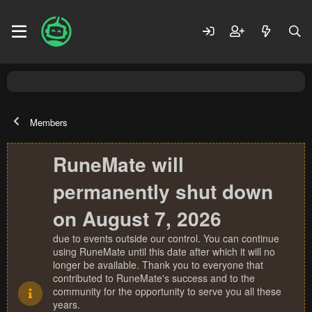
Members
RuneMate will
permanently shut down
on August 7, 2026
due to events outside our control. You can continue
using RuneMate until this date after which it will no
longer be available. Thank you to everyone that
contributed to RuneMate's success and to the
community for the opportunity to serve you all these
years.