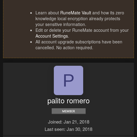
Learn about
RuneMate Vault
and how its zero
knowledge local encryption already protects
your sensitive information.
Edit or delete your RuneMate account from your
Account Settings
.
All account upgrade subscriptions have been
cancelled. No action required.
P
palito romero
Joined
Jan 21, 2018
Last seen
Jan 30, 2018