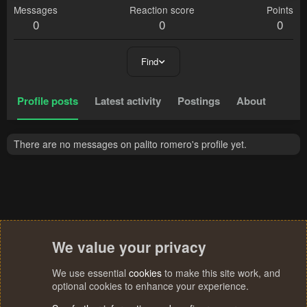
Messages
Reaction score
Points
0
0
0
Find
Profile posts
Latest activity
Postings
About
There are no messages on palito romero's profile yet.
We value your privacy
We use essential
cookies
to make this site work, and
optional cookies to enhance your experience.