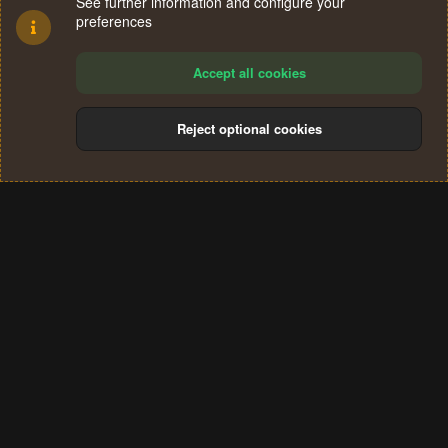
See further information and configure your
preferences
Accept all cookies
Reject optional cookies
Cookies
Terms and rules
Privacy policy
Help
Home
R
S
®
Community platform by XenForo
© 2010-2024 XenForo Ltd.
S