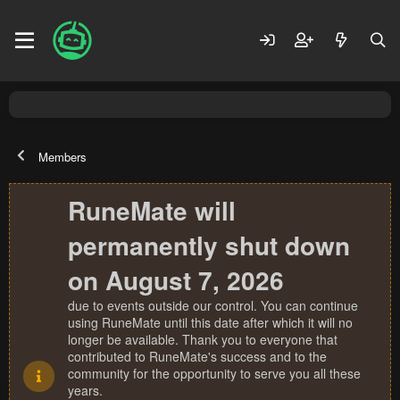
Members
RuneMate will
permanently shut down
on August 7, 2026
due to events outside our control. You can continue
using RuneMate until this date after which it will no
longer be available. Thank you to everyone that
contributed to RuneMate's success and to the
community for the opportunity to serve you all these
years.