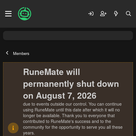
Members
RuneMate will
permanently shut down
on August 7, 2026
due to events outside our control. You can continue
using RuneMate until this date after which it will no
longer be available. Thank you to everyone that
contributed to RuneMate's success and to the
community for the opportunity to serve you all these
years.