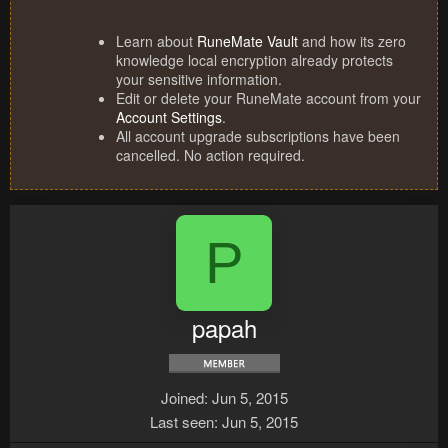
Learn about
RuneMate Vault
and how its zero
knowledge local encryption already protects
your sensitive information.
Edit or delete your RuneMate account from your
Account Settings
.
All account upgrade subscriptions have been
cancelled. No action required.
P
papah
Joined
Jun 5, 2015
Last seen
Jun 5, 2015