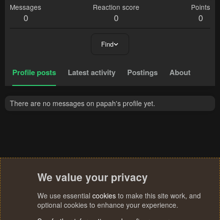
Messages
Reaction score
Points
0
0
0
Find
Profile posts
Latest activity
Postings
About
There are no messages on papah's profile yet.
We value your privacy
We use essential
cookies
to make this site work, and
optional cookies to enhance your experience.