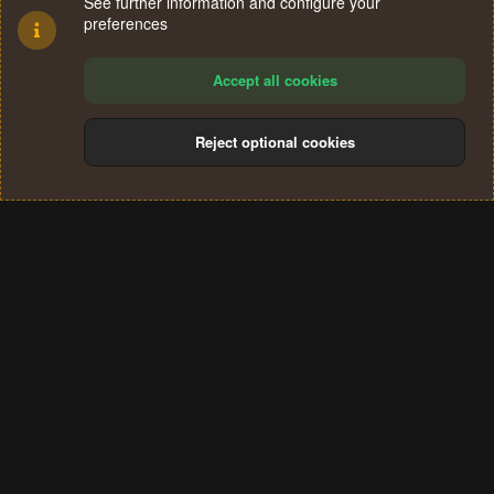
See further information and configure your
preferences
Accept all cookies
Reject optional cookies
Cookies
Terms and rules
Privacy policy
Help
Home
R
S
®
Community platform by XenForo
© 2010-2024 XenForo Ltd.
S