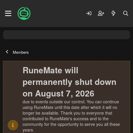
Members
RuneMate will
permanently shut down
on August 7, 2026
due to events outside our control. You can continue
using RuneMate until this date after which it will no
longer be available. Thank you to everyone that
contributed to RuneMate's success and to the
community for the opportunity to serve you all these
years.