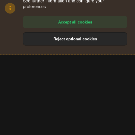
See further information and configure your
preferences
Accept all cookies
Reject optional cookies
Cookies
Terms and rules
Privacy policy
Help
Home
R
S
®
Community platform by XenForo
© 2010-2024 XenForo Ltd.
S