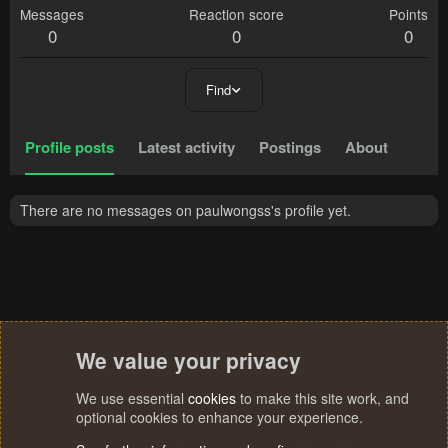
Messages
Reaction score
Points
0
0
0
Find
Profile posts
Latest activity
Postings
About
There are no messages on paulwongss's profile yet.
We value your privacy
We use essential
cookies
to make this site work, and
optional cookies to enhance your experience.