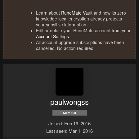
Learn about
RuneMate Vault
and how its zero
knowledge local encryption already protects
your sensitive information.
Edit or delete your RuneMate account from your
Account Settings
.
All account upgrade subscriptions have been
cancelled. No action required.
paulwongss
Joined
Feb 19, 2016
Last seen
Mar 1, 2016