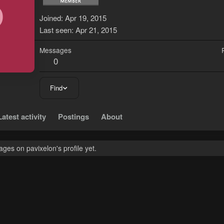
P
Joined
Apr 19, 2015
Last seen
Apr 21, 2015
Messages
0
Find
Latest activity
Postings
About
es on pavixelon's profile yet.