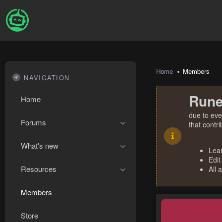
Home
Members
NAVIGATION
Rune
Home
due to eve
Forums
that contr
What's new
Lea
Edit
Resources
All 
Members
Store