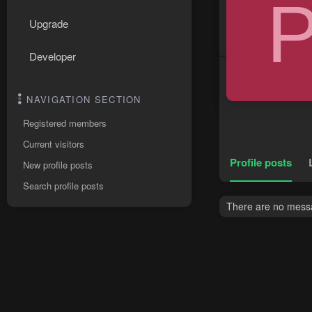
Upgrade
Developer
NAVIGATION SECTION
Registered members
Current visitors
Profile posts
New profile posts
Search profile posts
There are no messag