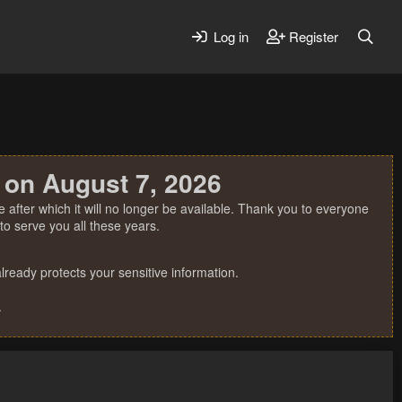
Log in
Register
 on August 7, 2026
 after which it will no longer be available. Thank you to everyone
o serve you all these years.
ready protects your sensitive information.
.