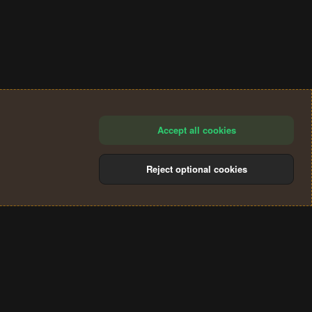
Accept all cookies
Reject optional cookies
®
Community platform by XenForo
© 2010-2024 XenForo Ltd.