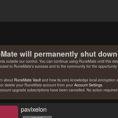
Mate will permanently shut down
nts outside our control. You can continue using RuneMate until this date
ibuted to RuneMate's success and to the community for the opportunity t
rn about
RuneMate Vault
and how its zero knowledge local encryption al
 or delete your RuneMate account from your
Account Settings
.
account upgrade subscriptions have been cancelled. No action required
pavixelon