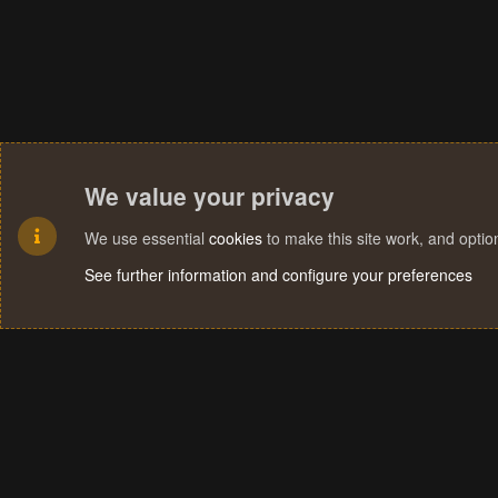
We value your privacy
We use essential
cookies
to make this site work, and opti
See further information and configure your preferences
Cookies
Terms and rules
Privacy policy
Help
Home
R
S
S