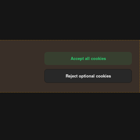
Accept all cookies
Reject optional cookies
®
Community platform by XenForo
© 2010-2024 XenForo Ltd.