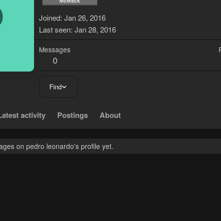
P
Joined
Jan 26, 2016
Last seen
Jan 28, 2016
Messages
0
Find
Latest activity
Postings
About
ges on pedro leonardo's profile yet.