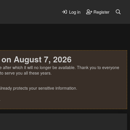
Log in
Register
 on August 7, 2026
 after which it will no longer be available. Thank you to everyone
o serve you all these years.
ready protects your sensitive information.
.