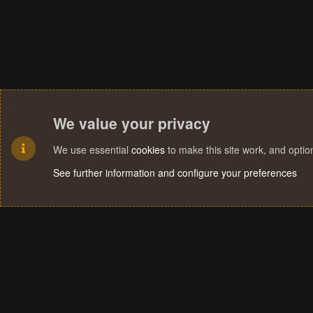
We value your privacy
We use essential
cookies
to make this site work, and opti
See further information and configure your preferences
Cookies
Terms and rules
Privacy policy
Help
Home
R
S
S