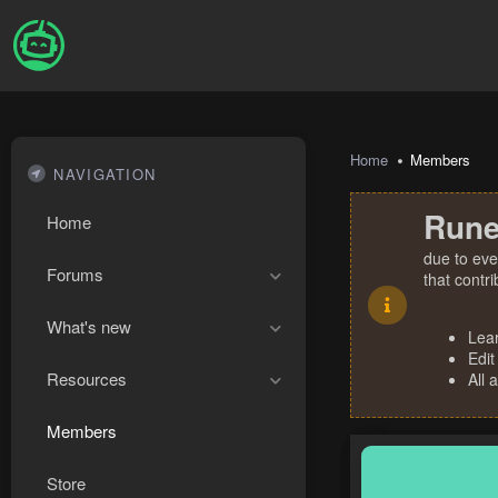
Home
Members
NAVIGATION
Rune
Home
due to eve
Forums
that contr
What's new
Lea
Edit
Resources
All 
Members
Store