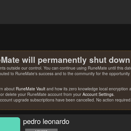
Mate will permanently shut down
nts outside our control. You can continue using RuneMate until this date
ibuted to RuneMate's success and to the community for the opportunity t
rn about
RuneMate Vault
and how its zero knowledge local encryption al
 or delete your RuneMate account from your
Account Settings
.
account upgrade subscriptions have been cancelled. No action required
pedro leonardo