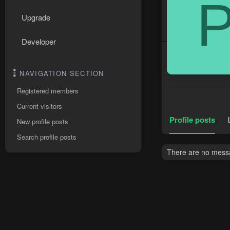
Upgrade
Developer
NAVIGATION SECTION
Registered members
Current visitors
Profile posts
New profile posts
Search profile posts
There are no messa