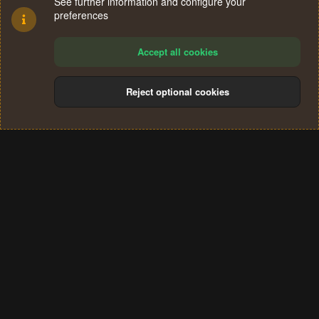
See further information and configure your
preferences
Accept all cookies
Reject optional cookies
Cookies
Terms and rules
Privacy policy
Help
Home
R
S
®
Community platform by XenForo
© 2010-2024 XenForo Ltd.
S