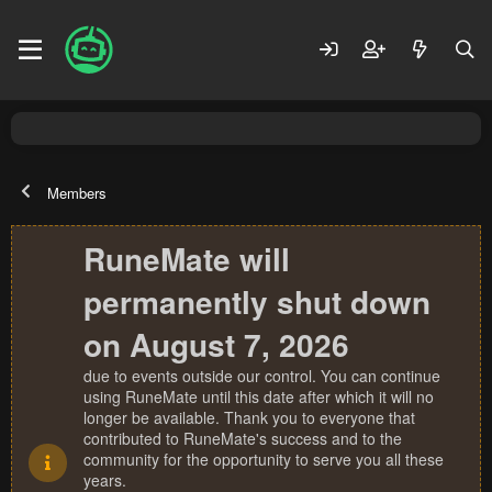
Members
RuneMate will
permanently shut down
on August 7, 2026
due to events outside our control. You can continue
using RuneMate until this date after which it will no
longer be available. Thank you to everyone that
contributed to RuneMate's success and to the
community for the opportunity to serve you all these
years.