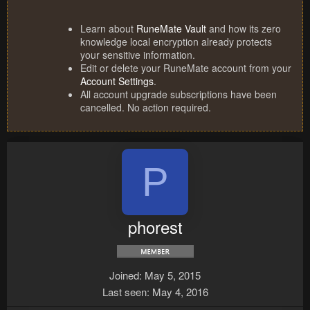
Learn about
RuneMate Vault
and how its zero
knowledge local encryption already protects
your sensitive information.
Edit or delete your RuneMate account from your
Account Settings
.
All account upgrade subscriptions have been
cancelled. No action required.
P
phorest
Joined
May 5, 2015
Last seen
May 4, 2016