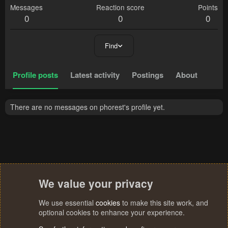
Messages
Reaction score
Points
0
0
0
Find
Profile posts
Latest activity
Postings
About
There are no messages on phorest's profile yet.
We value your privacy
We use essential
cookies
to make this site work, and
optional cookies to enhance your experience.