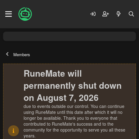
Members
RuneMate will
permanently shut down
on August 7, 2026
due to events outside our control. You can continue
using RuneMate until this date after which it will no
longer be available. Thank you to everyone that
contributed to RuneMate's success and to the
community for the opportunity to serve you all these
years.