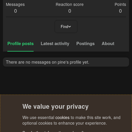
Messages
Reaction score
Points
0
0
0
Find
Profile posts
Latest activity
Postings
About
There are no messages on pine's profile yet.
We value your privacy
We use essential
cookies
to make this site work, and
optional cookies to enhance your experience.