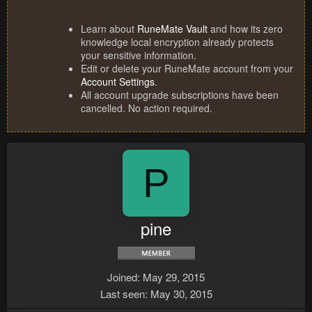
Learn about
RuneMate Vault
and how its zero
knowledge local encryption already protects
your sensitive information.
Edit or delete your RuneMate account from your
Account Settings
.
All account upgrade subscriptions have been
cancelled. No action required.
P
pine
Joined
May 29, 2015
Last seen
May 30, 2015