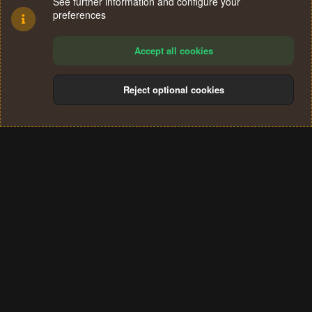
See further information and configure your
preferences
Accept all cookies
Reject optional cookies
Cookies
Terms and rules
Privacy policy
Help
Home
R
S
®
Community platform by XenForo
© 2010-2024 XenForo Ltd.
S