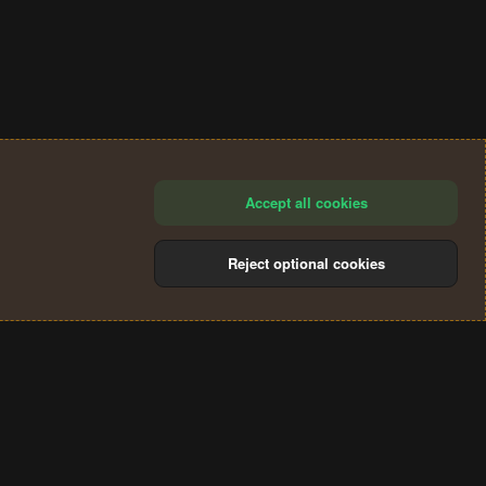
Accept all cookies
Reject optional cookies
®
Community platform by XenForo
© 2010-2024 XenForo Ltd.