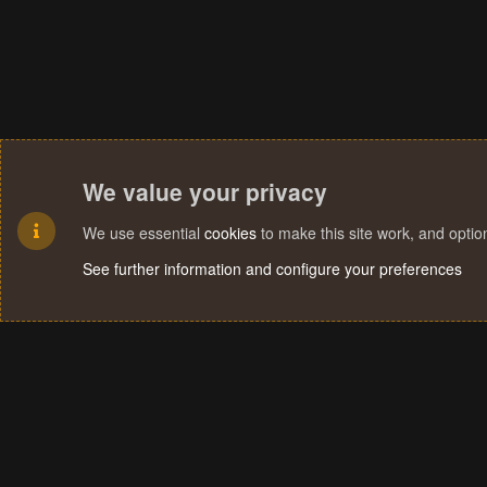
We value your privacy
We use essential
cookies
to make this site work, and opti
See further information and configure your preferences
Cookies
Terms and rules
Privacy policy
Help
Home
R
S
S