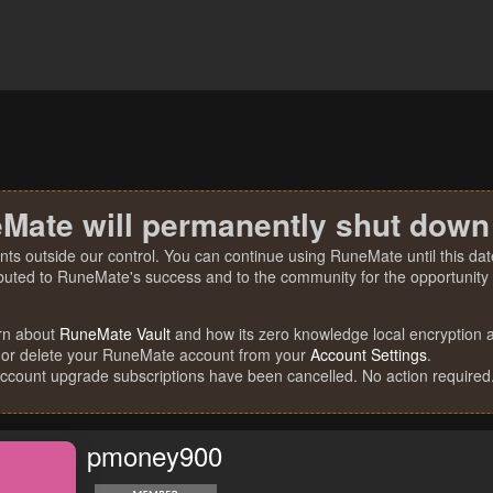
Mate will permanently shut down
nts outside our control. You can continue using RuneMate until this date
ibuted to RuneMate's success and to the community for the opportunity t
rn about
RuneMate Vault
and how its zero knowledge local encryption al
 or delete your RuneMate account from your
Account Settings
.
account upgrade subscriptions have been cancelled. No action required
pmoney900