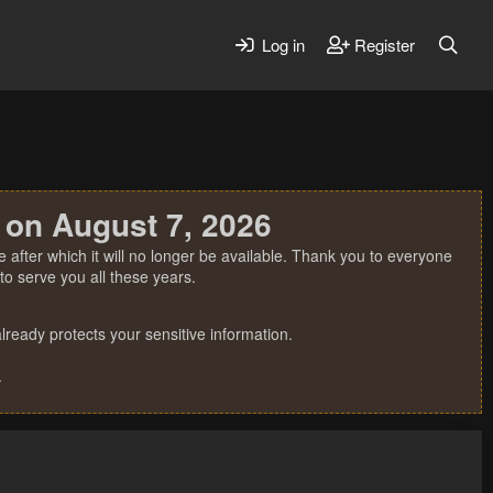
Log in
Register
 on August 7, 2026
 after which it will no longer be available. Thank you to everyone
o serve you all these years.
ready protects your sensitive information.
.