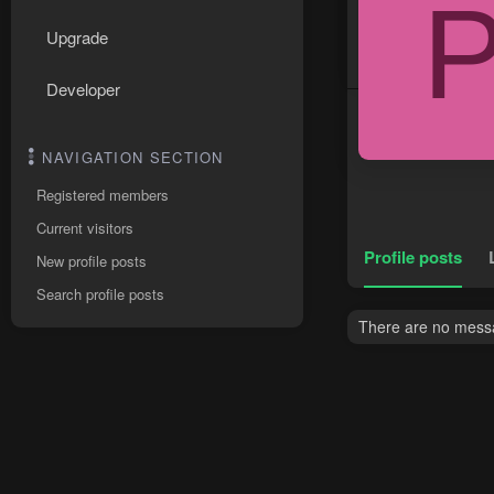
Upgrade
Developer
NAVIGATION SECTION
Registered members
Current visitors
Profile posts
New profile posts
Search profile posts
There are no messa