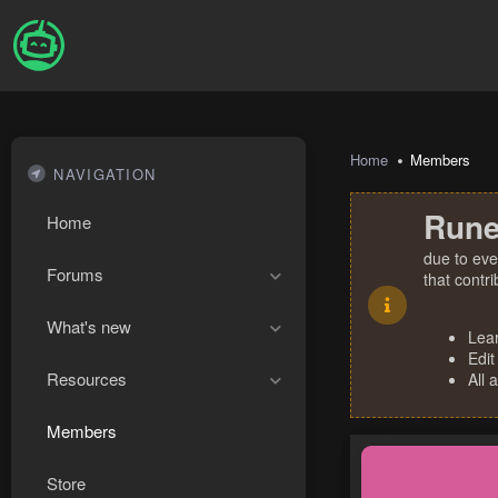
Home
Members
NAVIGATION
Rune
Home
due to eve
Forums
that contr
What's new
Lea
Edit
Resources
All 
Members
Store