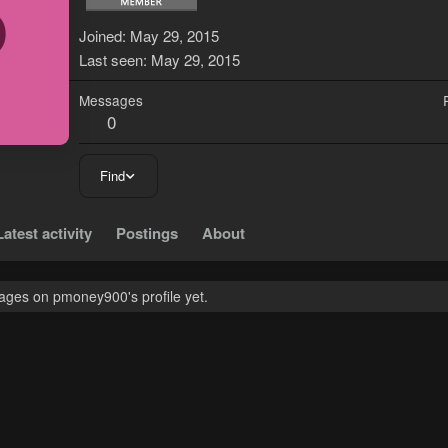
P
Joined
May 29, 2015
Last seen
May 29, 2015
Messages
0
Find
Latest activity
Postings
About
ges on pmoney900's profile yet.