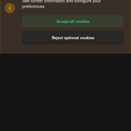
See further information and configure your
preferences
Accept all cookies
Reject optional cookies
Cookies
Terms and rules
Privacy policy
Help
Home
R
S
®
Community platform by XenForo
© 2010-2024 XenForo Ltd.
S