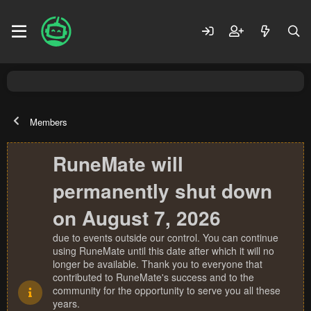
Members
RuneMate will
permanently shut down
on August 7, 2026
due to events outside our control. You can continue
using RuneMate until this date after which it will no
longer be available. Thank you to everyone that
contributed to RuneMate's success and to the
community for the opportunity to serve you all these
years.