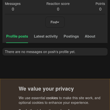
Messages
Reaction score
Points
0
0
0
Find
Profile posts
Latest activity
Postings
About
There are no messages on posh's profile yet.
We value your privacy
We use essential
cookies
to make this site work, and
optional cookies to enhance your experience.