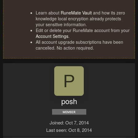
Learn about
RuneMate Vault
and how its zero
knowledge local encryption already protects
your sensitive information.
Edit or delete your RuneMate account from your
Account Settings
.
All account upgrade subscriptions have been
cancelled. No action required.
P
posh
Joined
Oct 7, 2014
Last seen
Oct 8, 2014