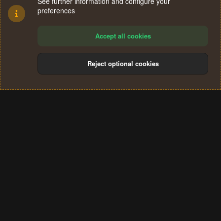
See further information and configure your
preferences
Accept all cookies
Reject optional cookies
Cookies
Terms and rules
Privacy policy
Help
Home
R
S
®
Community platform by XenForo
© 2010-2024 XenForo Ltd.
S