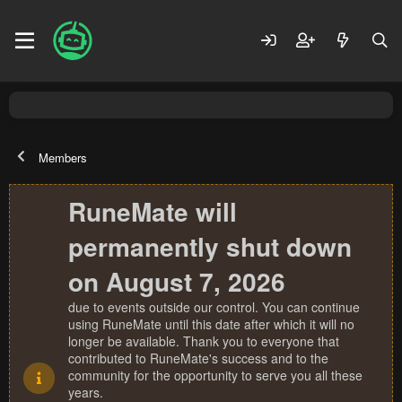
Members
RuneMate will
permanently shut down
on August 7, 2026
due to events outside our control. You can continue
using RuneMate until this date after which it will no
longer be available. Thank you to everyone that
contributed to RuneMate's success and to the
community for the opportunity to serve you all these
years.