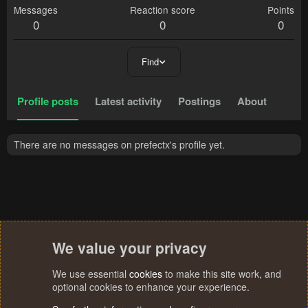
Messages
Reaction score
Points
0
0
0
Find
Profile posts
Latest activity
Postings
About
There are no messages on prefectx's profile yet.
We value your privacy
We use essential
cookies
to make this site work, and
optional cookies to enhance your experience.