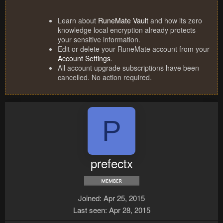
Learn about
RuneMate Vault
and how its zero
knowledge local encryption already protects
your sensitive information.
Edit or delete your RuneMate account from your
Account Settings
.
All account upgrade subscriptions have been
cancelled. No action required.
P
prefectx
Joined
Apr 25, 2015
Last seen
Apr 28, 2015