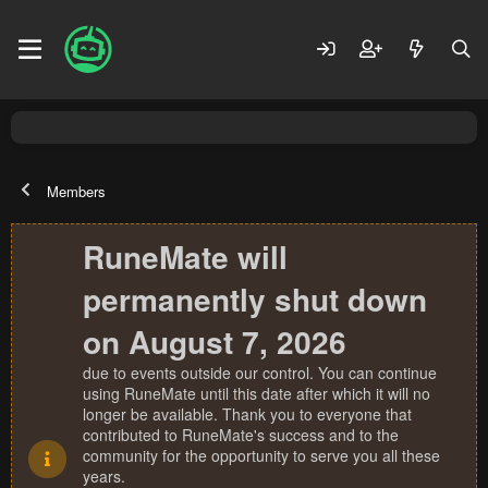
Members
RuneMate will
permanently shut down
on August 7, 2026
due to events outside our control. You can continue
using RuneMate until this date after which it will no
longer be available. Thank you to everyone that
contributed to RuneMate's success and to the
community for the opportunity to serve you all these
years.