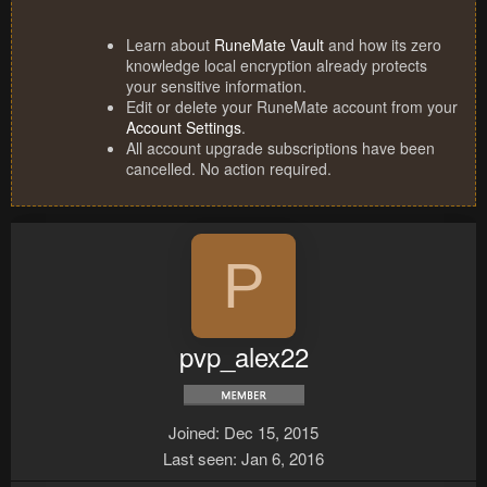
Learn about
RuneMate Vault
and how its zero
knowledge local encryption already protects
your sensitive information.
Edit or delete your RuneMate account from your
Account Settings
.
All account upgrade subscriptions have been
cancelled. No action required.
P
pvp_alex22
Joined
Dec 15, 2015
Last seen
Jan 6, 2016