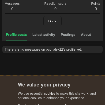
Messages
Reaction score
Points
0
0
0
Find
Profile posts
Latest activity
Postings
About
There are no messages on pvp_alex22's profile yet.
We value your privacy
We use essential
cookies
to make this site work, and
optional cookies to enhance your experience.