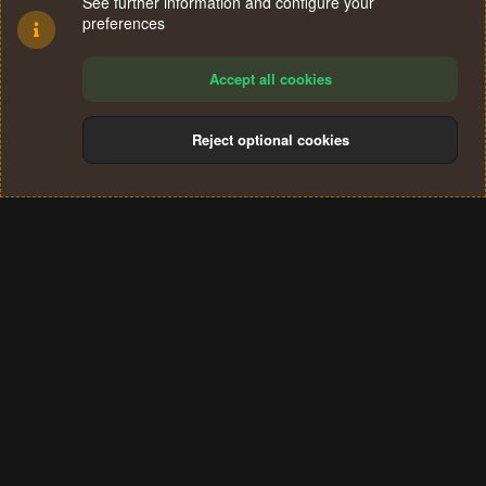
See further information and configure your
preferences
Accept all cookies
Reject optional cookies
Cookies
Terms and rules
Privacy policy
Help
Home
R
S
®
Community platform by XenForo
© 2010-2024 XenForo Ltd.
S