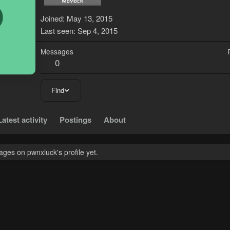
P
Joined
May 13, 2015
Last seen
Sep 4, 2015
Messages
0
Find
Latest activity
Postings
About
ges on pwnxluck's profile yet.