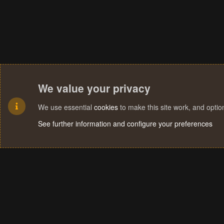
We value your privacy
We use essential
cookies
to make this site work, and opti
See further information and configure your preferences
Cookies
Terms and rules
Privacy policy
Help
Home
R
S
S