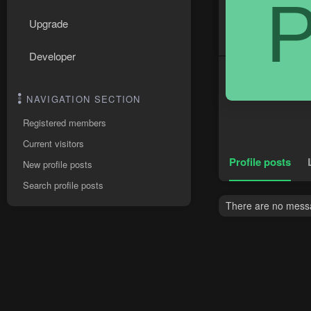
Upgrade
Developer
NAVIGATION SECTION
Registered members
Current visitors
Profile posts
New profile posts
Search profile posts
There are no messa