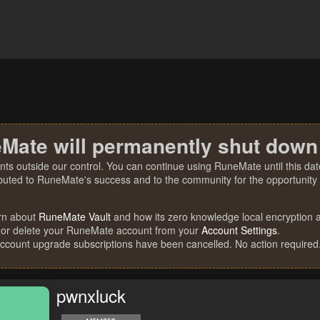
Mate will permanently shut down
nts outside our control. You can continue using RuneMate until this date
ibuted to RuneMate's success and to the community for the opportunity t
rn about
RuneMate Vault
and how its zero knowledge local encryption al
 or delete your RuneMate account from your
Account Settings
.
account upgrade subscriptions have been cancelled. No action required
pwnxluck