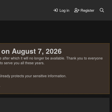
Log in
Register
 on August 7, 2026
 after which it will no longer be available. Thank you to everyone
o serve you all these years.
ready protects your sensitive information.
.