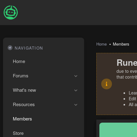
Home
Members
NAVIGATION
Rune
Home
due to eve
Forums
that contr
What's new
Lea
Edit
Resources
All 
Members
Store