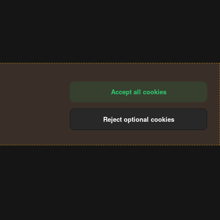
Accept all cookies
Reject optional cookies
®
Community platform by XenForo
© 2010-2024 XenForo Ltd.