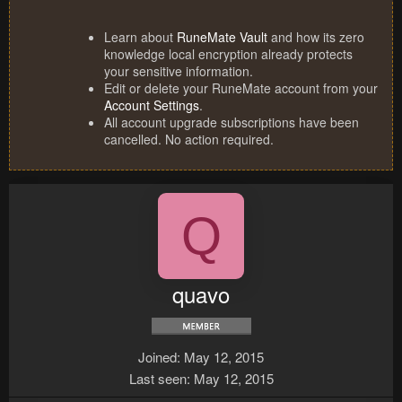
Learn about
RuneMate Vault
and how its zero
knowledge local encryption already protects
your sensitive information.
Edit or delete your RuneMate account from your
Account Settings
.
All account upgrade subscriptions have been
cancelled. No action required.
Q
quavo
Joined
May 12, 2015
Last seen
May 12, 2015