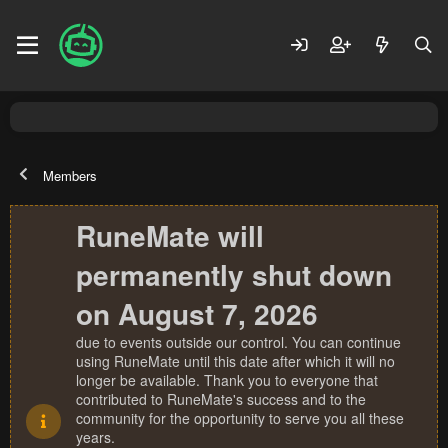
Members
RuneMate will
permanently shut down
on August 7, 2026
due to events outside our control. You can continue
using RuneMate until this date after which it will no
longer be available. Thank you to everyone that
contributed to RuneMate's success and to the
community for the opportunity to serve you all these
years.