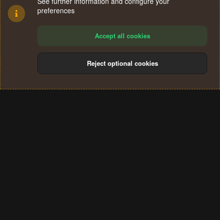
See further information and configure your
preferences
Accept all cookies
Reject optional cookies
Cookies
Terms and rules
Privacy policy
Help
Home
R
S
®
Community platform by XenForo
© 2010-2024 XenForo Ltd.
S