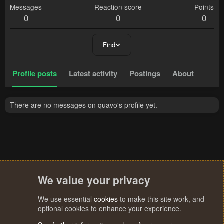
Messages
Reaction score
Points
0
0
0
Find
Profile posts
Latest activity
Postings
About
There are no messages on quavo's profile yet.
We value your privacy
We use essential
cookies
to make this site work, and
optional cookies to enhance your experience.