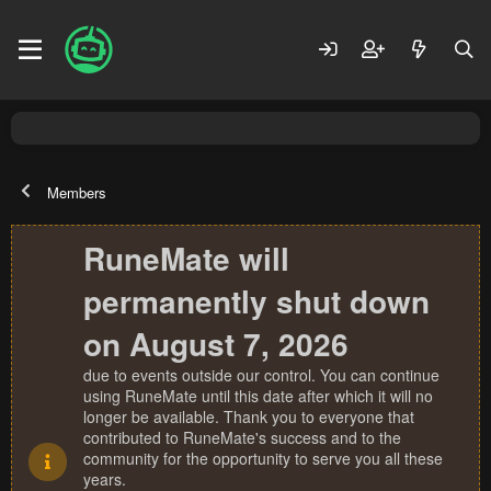
Members
RuneMate will
permanently shut down
on August 7, 2026
due to events outside our control. You can continue
using RuneMate until this date after which it will no
longer be available. Thank you to everyone that
contributed to RuneMate's success and to the
community for the opportunity to serve you all these
years.