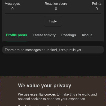
Messages
Reaction score
Points
0
0
0
Find
Profile posts
Latest activity
Postings
About
There are no messages on ranked_1st's profile yet.
We value your privacy
We use essential
cookies
to make this site work, and
optional cookies to enhance your experience.