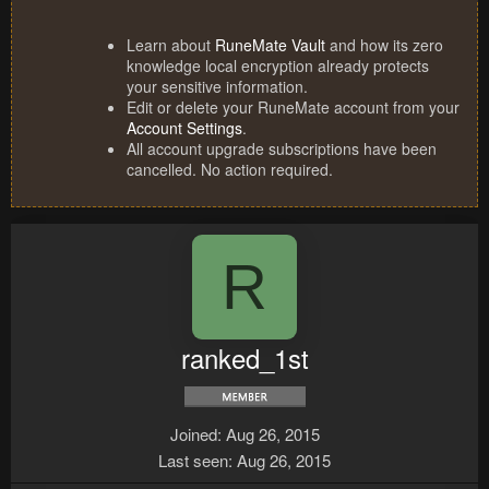
Learn about
RuneMate Vault
and how its zero
knowledge local encryption already protects
your sensitive information.
Edit or delete your RuneMate account from your
Account Settings
.
All account upgrade subscriptions have been
cancelled. No action required.
R
ranked_1st
Joined
Aug 26, 2015
Last seen
Aug 26, 2015