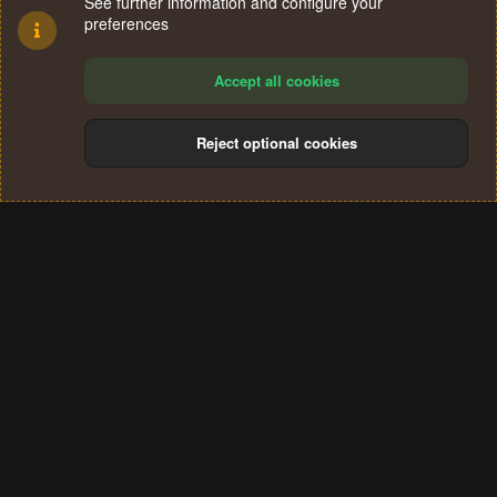
See further information and configure your
preferences
Accept all cookies
Reject optional cookies
Cookies
Terms and rules
Privacy policy
Help
Home
R
S
®
Community platform by XenForo
© 2010-2024 XenForo Ltd.
S