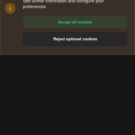
See further information and configure your
preferences
Accept all cookies
Reject optional cookies
Cookies
Terms and rules
Privacy policy
Help
Home
R
S
®
Community platform by XenForo
© 2010-2024 XenForo Ltd.
S