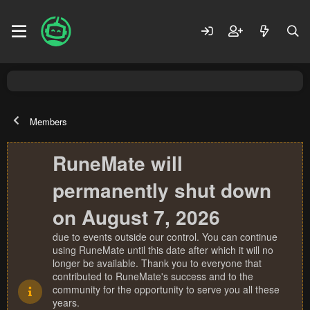
Members
RuneMate will
permanently shut down
on August 7, 2026
due to events outside our control. You can continue
using RuneMate until this date after which it will no
longer be available. Thank you to everyone that
contributed to RuneMate's success and to the
community for the opportunity to serve you all these
years.