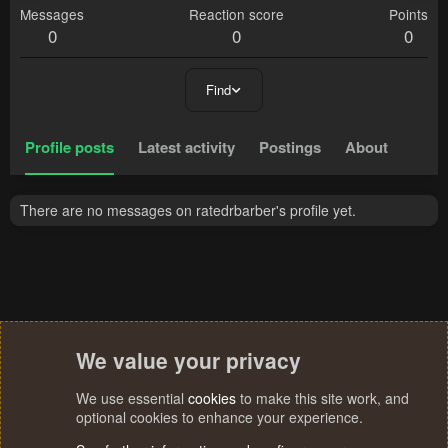
Messages
Reaction score
Points
0
0
0
Find
Profile posts
Latest activity
Postings
About
There are no messages on ratedrbarber's profile yet.
We value your privacy
We use essential
cookies
to make this site work, and
optional cookies to enhance your experience.