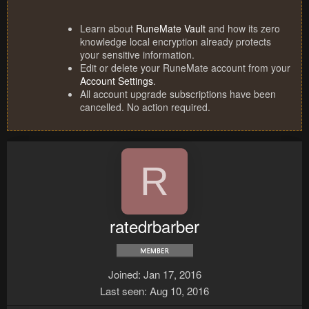
Learn about
RuneMate Vault
and how its zero
knowledge local encryption already protects
your sensitive information.
Edit or delete your RuneMate account from your
Account Settings
.
All account upgrade subscriptions have been
cancelled. No action required.
R
ratedrbarber
Joined
Jan 17, 2016
Last seen
Aug 10, 2016