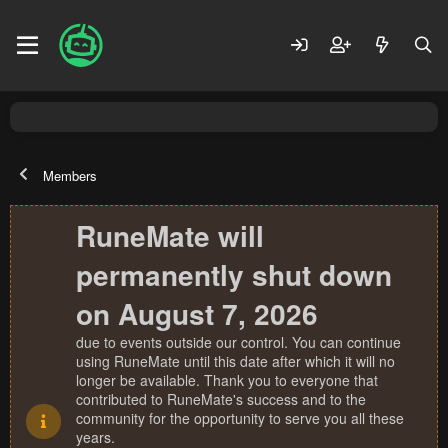
Members
RuneMate will
permanently shut down
on August 7, 2026
due to events outside our control. You can continue
using RuneMate until this date after which it will no
longer be available. Thank you to everyone that
contributed to RuneMate's success and to the
community for the opportunity to serve you all these
years.