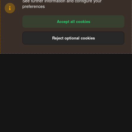
See further information and configure your
preferences
Accept all cookies
Reject optional cookies
Cookies
Terms and rules
Privacy policy
Help
Home
R
S
®
Community platform by XenForo
© 2010-2024 XenForo Ltd.
S