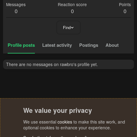
Messages
Reaction score
Points
0
0
0
Find
Profile posts
Latest activity
Postings
About
There are no messages on rawbro's profile yet.
We value your privacy
We use essential
cookies
to make this site work, and
optional cookies to enhance your experience.