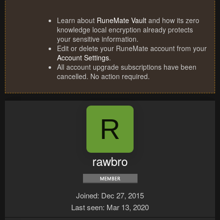
Learn about
RuneMate Vault
and how its zero
knowledge local encryption already protects
your sensitive information.
Edit or delete your RuneMate account from your
Account Settings
.
All account upgrade subscriptions have been
cancelled. No action required.
R
rawbro
Joined
Dec 27, 2015
Last seen
Mar 13, 2020