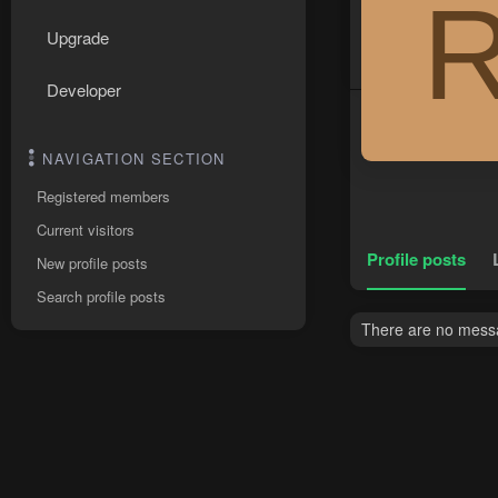
Upgrade
Developer
NAVIGATION SECTION
Registered members
Current visitors
Profile posts
New profile posts
Search profile posts
There are no messa