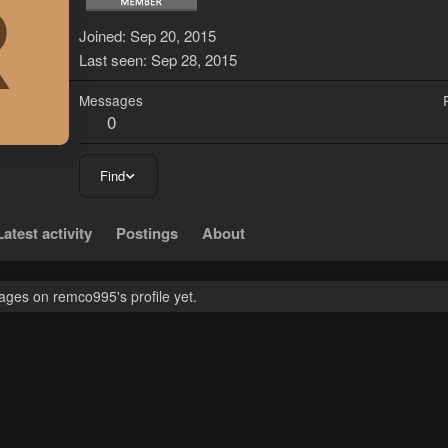
R
Joined
Sep 20, 2015
Last seen
Sep 28, 2015
Messages
0
Find
Latest activity
Postings
About
ges on remco995's profile yet.