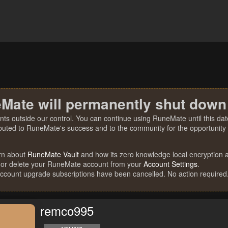
Mate will permanently shut down
nts outside our control. You can continue using RuneMate until this date
ibuted to RuneMate's success and to the community for the opportunity t
rn about
RuneMate Vault
and how its zero knowledge local encryption al
 or delete your RuneMate account from your
Account Settings
.
account upgrade subscriptions have been cancelled. No action required
remco995