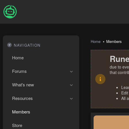
Home
Members
NAVIGATION
Rune
Home
due to eve
Forums
that contr
What's new
Lea
Edit
Resources
All 
Members
Store