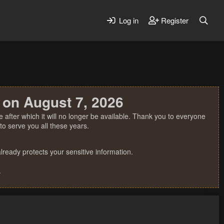
Log in
Register
 on August 7, 2026
 after which it will no longer be available. Thank you to everyone
o serve you all these years.
ready protects your sensitive information.
.