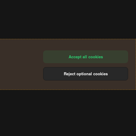
Accept all cookies
Reject optional cookies
®
Community platform by XenForo
© 2010-2024 XenForo Ltd.