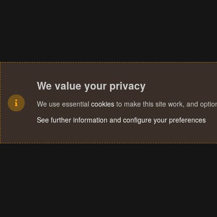
We value your privacy
We use essential
cookies
to make this site work, and opti
See further information and configure your preferences
Cookies
Terms and rules
Privacy policy
Help
Home
R
S
S