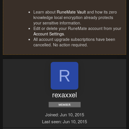
Learn about
RuneMate Vault
and how its zero
knowledge local encryption already protects
your sensitive information.
Edit or delete your RuneMate account from your
Account Settings
.
All account upgrade subscriptions have been
cancelled. No action required.
R
rexaxxel
Joined
Jun 10, 2015
Last seen
Jun 10, 2015