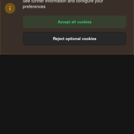
See further information and configure your
preferences
Accept all cookies
Reject optional cookies
Cookies
Terms and rules
Privacy policy
Help
Home
R
S
®
Community platform by XenForo
© 2010-2024 XenForo Ltd.
S