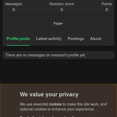
Messages
Reaction score
Points
0
0
0
Find
Profile posts
Latest activity
Postings
About
There are no messages on rexaxxel's profile yet.
We value your privacy
We use essential
cookies
to make this site work, and
optional cookies to enhance your experience.