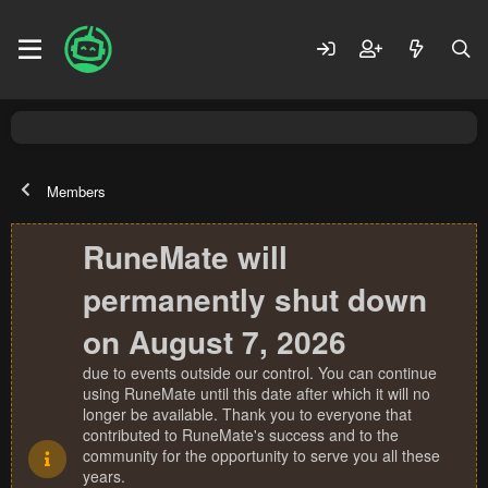
Members
RuneMate will
permanently shut down
on August 7, 2026
due to events outside our control. You can continue
using RuneMate until this date after which it will no
longer be available. Thank you to everyone that
contributed to RuneMate's success and to the
community for the opportunity to serve you all these
years.