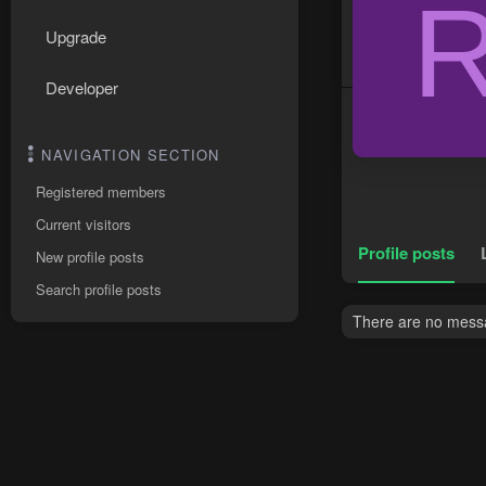
Upgrade
Developer
NAVIGATION SECTION
Registered members
Current visitors
Profile posts
New profile posts
Search profile posts
There are no messa