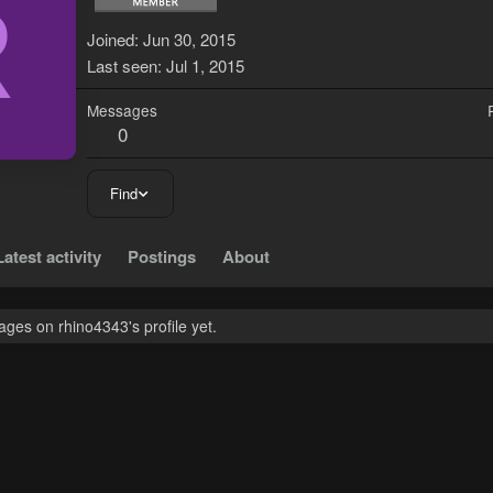
R
Joined
Jun 30, 2015
Last seen
Jul 1, 2015
Messages
0
Find
Latest activity
Postings
About
ges on rhino4343's profile yet.