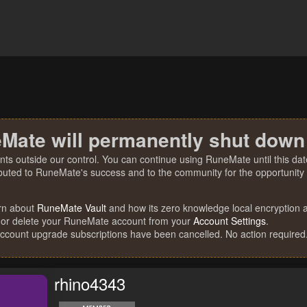
Mate will permanently shut down
nts outside our control. You can continue using RuneMate until this date
ibuted to RuneMate's success and to the community for the opportunity t
rn about
RuneMate Vault
and how its zero knowledge local encryption al
 or delete your RuneMate account from your
Account Settings
.
account upgrade subscriptions have been cancelled. No action required
rhino4343