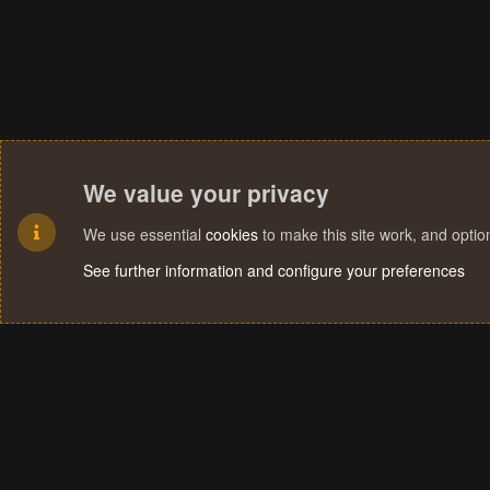
We value your privacy
We use essential
cookies
to make this site work, and opti
See further information and configure your preferences
Cookies
Terms and rules
Privacy policy
Help
Home
R
S
S