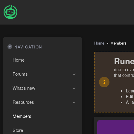
Home
Members
NAVIGATION
Rune
Home
due to eve
Forums
that contr
What's new
Lea
Edit
Resources
All 
Members
Store