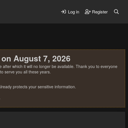
Log in
Register
 on August 7, 2026
 after which it will no longer be available. Thank you to everyone
o serve you all these years.
ready protects your sensitive information.
.