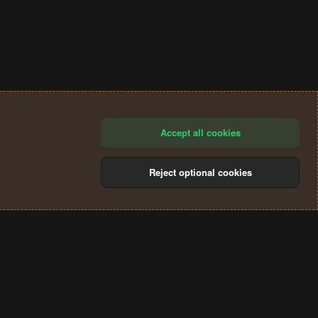
Accept all cookies
Reject optional cookies
®
Community platform by XenForo
© 2010-2024 XenForo Ltd.