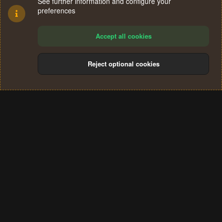
See further information and configure your
preferences
Accept all cookies
Reject optional cookies
Cookies
Terms and rules
Privacy policy
Help
Home
R
S
®
Community platform by XenForo
© 2010-2024 XenForo Ltd.
S