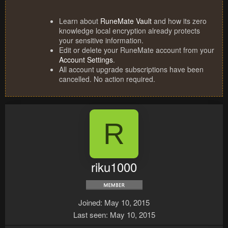
Learn about
RuneMate Vault
and how its zero
knowledge local encryption already protects
your sensitive information.
Edit or delete your RuneMate account from your
Account Settings
.
All account upgrade subscriptions have been
cancelled. No action required.
R
riku1000
Joined
May 10, 2015
Last seen
May 10, 2015