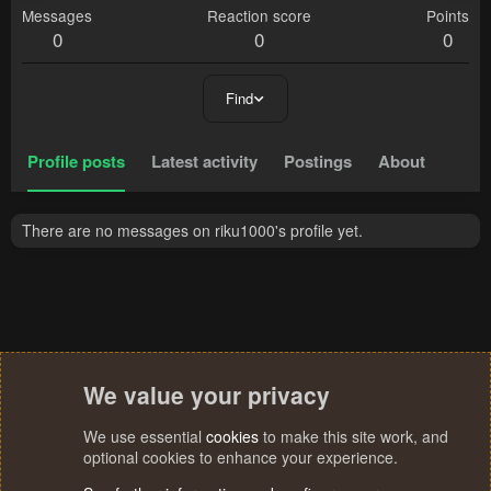
Messages
Reaction score
Points
0
0
0
Find
Profile posts
Latest activity
Postings
About
There are no messages on riku1000's profile yet.
We value your privacy
We use essential
cookies
to make this site work, and
optional cookies to enhance your experience.