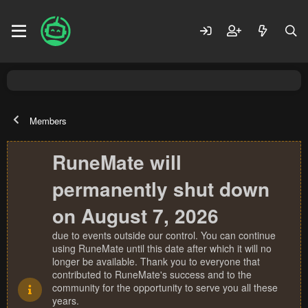
Members
RuneMate will
permanently shut down
on August 7, 2026
due to events outside our control. You can continue
using RuneMate until this date after which it will no
longer be available. Thank you to everyone that
contributed to RuneMate's success and to the
community for the opportunity to serve you all these
years.