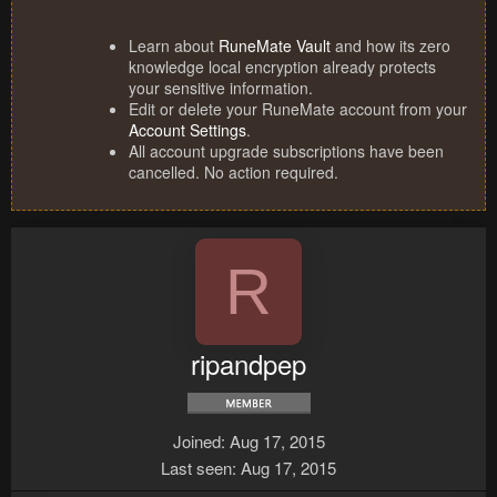
Learn about
RuneMate Vault
and how its zero
knowledge local encryption already protects
your sensitive information.
Edit or delete your RuneMate account from your
Account Settings
.
All account upgrade subscriptions have been
cancelled. No action required.
R
ripandpep
Joined
Aug 17, 2015
Last seen
Aug 17, 2015