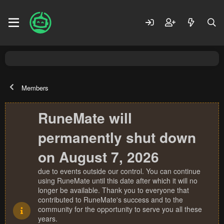
Members
RuneMate will
permanently shut down
on August 7, 2026
due to events outside our control. You can continue
using RuneMate until this date after which it will no
longer be available. Thank you to everyone that
contributed to RuneMate's success and to the
community for the opportunity to serve you all these
years.