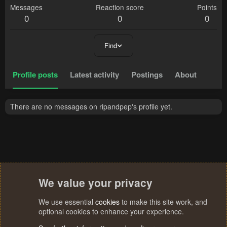
Messages
Reaction score
Points
0
0
0
Find
Profile posts
Latest activity
Postings
About
There are no messages on ripandpep's profile yet.
We value your privacy
We use essential
cookies
to make this site work, and
optional cookies to enhance your experience.