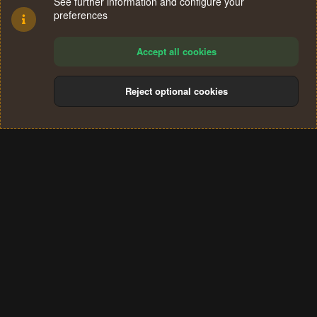
See further information and configure your
preferences
Accept all cookies
Reject optional cookies
Cookies
Terms and rules
Privacy policy
Help
Home
R
S
®
Community platform by XenForo
© 2010-2024 XenForo Ltd.
S