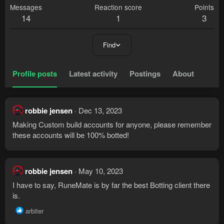
Messages
Reaction score
Points
14
1
3
Find
Profile posts
Latest activity
Postings
About
robbie jensen
Dec 13, 2023
Making Custom build accounts for anyone, please remember
these accounts will be 100% botted!
robbie jensen
May 10, 2023
I have to say, RuneMate is by far the best Botting client there
is.
R
arbiter
e