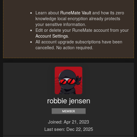
Learn about
RuneMate Vault
and how its zero
knowledge local encryption already protects
your sensitive information.
Edit or delete your RuneMate account from your
Account Settings
.
All account upgrade subscriptions have been
cancelled. No action required.
robbie jensen
Joined
Apr 21, 2023
Last seen
Dec 22, 2025