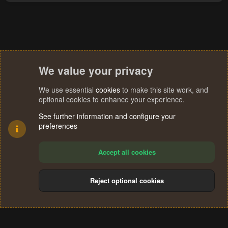
a
c
t
i
o
n
s
We value your privacy
:
We use essential
cookies
to make this site work, and
optional cookies to enhance your experience.
See further information and configure your
preferences
Accept all cookies
Reject optional cookies
Cookies
Terms and rules
Privacy policy
Help
Home
R
S
®
Community platform by XenForo
© 2010-2024 XenForo Ltd.
S