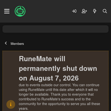
Members
RuneMate will
permanently shut down
on August 7, 2026
due to events outside our control. You can continue
using RuneMate until this date after which it will no
longer be available. Thank you to everyone that
contributed to RuneMate's success and to the
community for the opportunity to serve you all these
years.