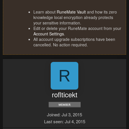
Learn about
RuneMate Vault
and how its zero
knowledge local encryption already protects
your sensitive information.
Edit or delete your RuneMate account from your
Account Settings
.
All account upgrade subscriptions have been
cancelled. No action required.
R
roflticekt
Joined
Jul 3, 2015
Last seen
Jul 4, 2015