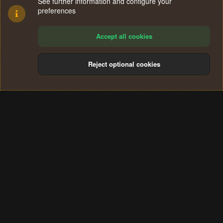
See further information and configure your
preferences
Accept all cookies
Reject optional cookies
Cookies
Terms and rules
Privacy policy
Help
Home
R
S
®
Community platform by XenForo
© 2010-2024 XenForo Ltd.
S