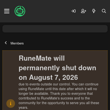
Members
RuneMate will
permanently shut down
on August 7, 2026
due to events outside our control. You can continue
using RuneMate until this date after which it will no
longer be available. Thank you to everyone that
contributed to RuneMate's success and to the
community for the opportunity to serve you all these
years.