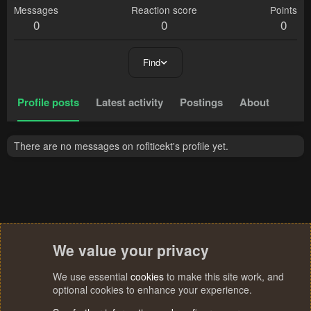
Messages
Reaction score
Points
0
0
0
Find
Profile posts
Latest activity
Postings
About
There are no messages on roflticekt's profile yet.
We value your privacy
We use essential
cookies
to make this site work, and
optional cookies to enhance your experience.