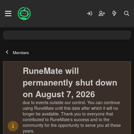
Members
RuneMate will
permanently shut down
on August 7, 2026
due to events outside our control. You can continue
using RuneMate until this date after which it will no
longer be available. Thank you to everyone that
contributed to RuneMate's success and to the
community for the opportunity to serve you all these
years.