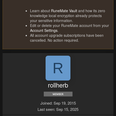
Learn about
RuneMate Vault
and how its zero
knowledge local encryption already protects
your sensitive information.
Edit or delete your RuneMate account from your
Account Settings
.
All account upgrade subscriptions have been
cancelled. No action required.
R
rollherb
Joined
Sep 19, 2015
Last seen
Sep 15, 2025