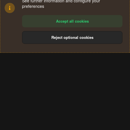
See further information and configure your
preferences
Accept all cookies
Reject optional cookies
Cookies
Terms and rules
Privacy policy
Help
Home
R
S
®
Community platform by XenForo
© 2010-2024 XenForo Ltd.
S