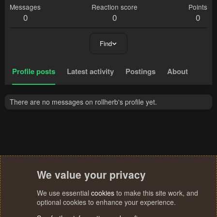
Messages
Reaction score
Points
0
0
0
Find
Profile posts
Latest activity
Postings
About
There are no messages on rollherb's profile yet.
We value your privacy
We use essential
cookies
to make this site work, and
optional cookies to enhance your experience.