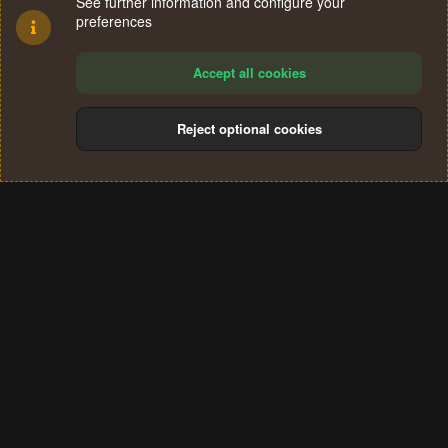
See further information and configure your
preferences
Accept all cookies
Reject optional cookies
Cookies
Terms and rules
Privacy policy
Help
Home
R
S
®
Community platform by XenForo
© 2010-2024 XenForo Ltd.
S