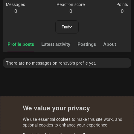
Messages
Reaction score
Points
0
0
0
Find
Profile posts
Latest activity
Postings
About
There are no messages on ron395's profile yet.
We value your privacy
We use essential
cookies
to make this site work, and
optional cookies to enhance your experience.