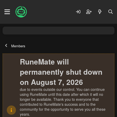
Members
RuneMate will
permanently shut down
on August 7, 2026
due to events outside our control. You can continue
using RuneMate until this date after which it will no
longer be available. Thank you to everyone that
contributed to RuneMate's success and to the
community for the opportunity to serve you all these
years.