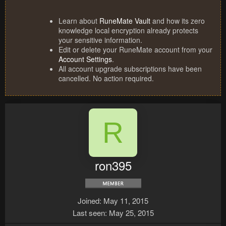
Learn about
RuneMate Vault
and how its zero
knowledge local encryption already protects
your sensitive information.
Edit or delete your RuneMate account from your
Account Settings
.
All account upgrade subscriptions have been
cancelled. No action required.
R
ron395
Joined
May 11, 2015
Last seen
May 25, 2015