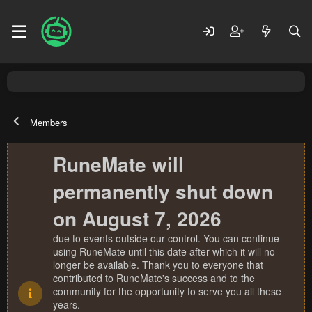
Members
RuneMate will
permanently shut down
on August 7, 2026
due to events outside our control. You can continue
using RuneMate until this date after which it will no
longer be available. Thank you to everyone that
contributed to RuneMate's success and to the
community for the opportunity to serve you all these
years.