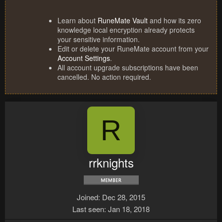
Learn about
RuneMate Vault
and how its zero
knowledge local encryption already protects
your sensitive information.
Edit or delete your RuneMate account from your
Account Settings
.
All account upgrade subscriptions have been
cancelled. No action required.
R
rrknights
Joined
Dec 28, 2015
Last seen
Jan 18, 2018