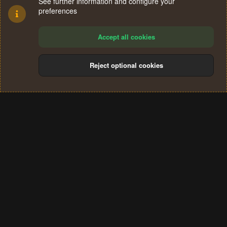
See further information and configure your
preferences
Accept all cookies
Reject optional cookies
Cookies
Terms and rules
Privacy policy
Help
Home
R
S
®
Community platform by XenForo
© 2010-2024 XenForo Ltd.
S