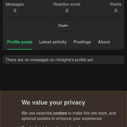
Messages
Reaction score
Points
0
0
0
Find
Profile posts
Latest activity
Postings
About
There are no messages on rrknights's profile yet.
We value your privacy
We use essential
cookies
to make this site work, and
optional cookies to enhance your experience.