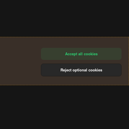
Accept all cookies
Reject optional cookies
®
Community platform by XenForo
© 2010-2024 XenForo Ltd.