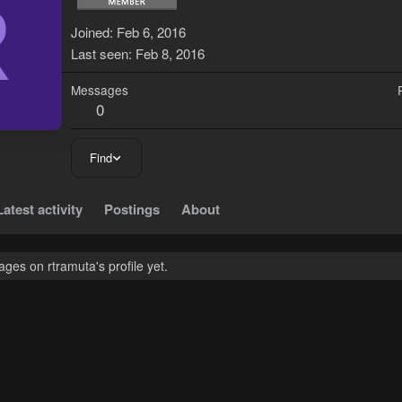
R
Joined
Feb 6, 2016
Last seen
Feb 8, 2016
Messages
0
Find
Latest activity
Postings
About
es on rtramuta's profile yet.