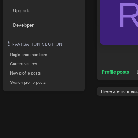
Upgrade
Developer
NAVIGATION SECTION
Registered members
Current visitors
Profile posts
New profile posts
Search profile posts
There are no messag