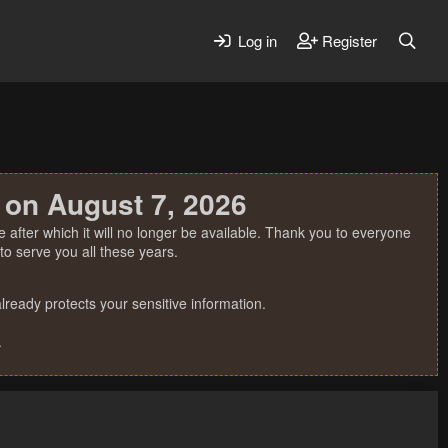
Log in
Register
 on August 7, 2026
 after which it will no longer be available. Thank you to everyone
o serve you all these years.
ready protects your sensitive information.
.