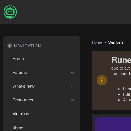
Home
Members
NAVIGATION
Rune
Home
due to eve
Forums
that contr
What's new
Lea
Edit
Resources
All 
Members
Store