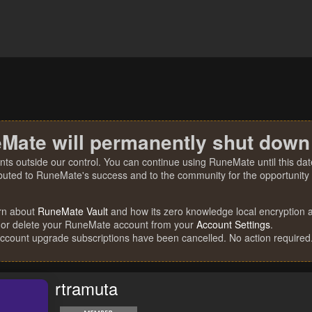
Mate will permanently shut down
nts outside our control. You can continue using RuneMate until this date
ibuted to RuneMate's success and to the community for the opportunity t
rn about
RuneMate Vault
and how its zero knowledge local encryption al
 or delete your RuneMate account from your
Account Settings
.
account upgrade subscriptions have been cancelled. No action required
rtramuta