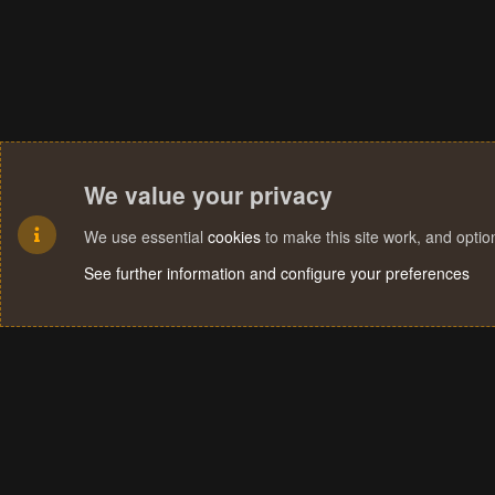
We value your privacy
We use essential
cookies
to make this site work, and opti
See further information and configure your preferences
Cookies
Terms and rules
Privacy policy
Help
Home
R
S
S