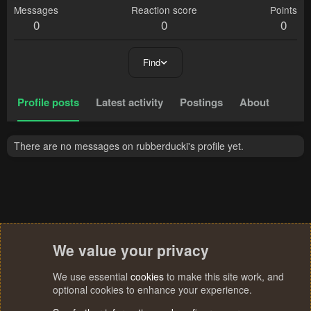
Messages
Reaction score
Points
0
0
0
Find
Profile posts
Latest activity
Postings
About
There are no messages on rubberducki's profile yet.
We value your privacy
We use essential
cookies
to make this site work, and
optional cookies to enhance your experience.