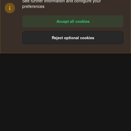
See further information and configure your
preferences
Accept all cookies
Reject optional cookies
Cookies
Terms and rules
Privacy policy
Help
Home
R
S
®
Community platform by XenForo
© 2010-2024 XenForo Ltd.
S