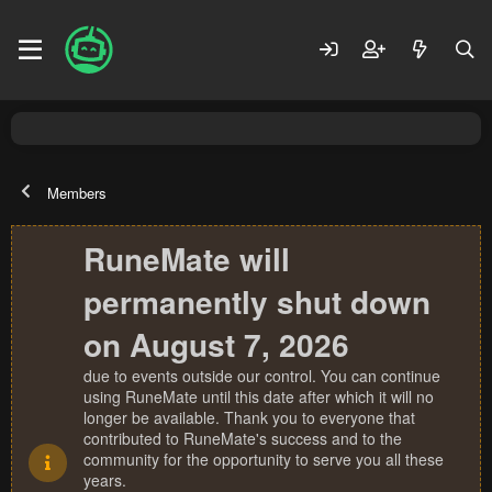
Members
RuneMate will
permanently shut down
on August 7, 2026
due to events outside our control. You can continue
using RuneMate until this date after which it will no
longer be available. Thank you to everyone that
contributed to RuneMate's success and to the
community for the opportunity to serve you all these
years.