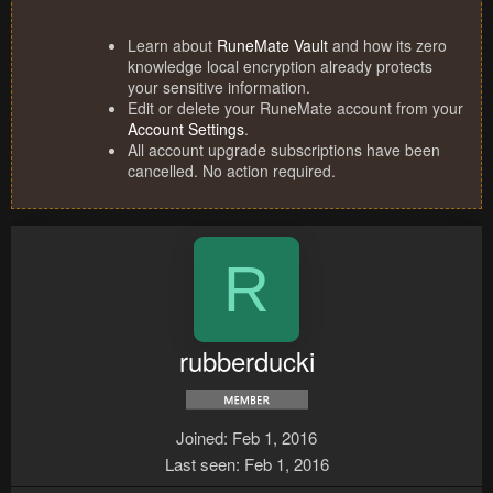
Learn about
RuneMate Vault
and how its zero
knowledge local encryption already protects
your sensitive information.
Edit or delete your RuneMate account from your
Account Settings
.
All account upgrade subscriptions have been
cancelled. No action required.
R
rubberducki
Joined
Feb 1, 2016
Last seen
Feb 1, 2016