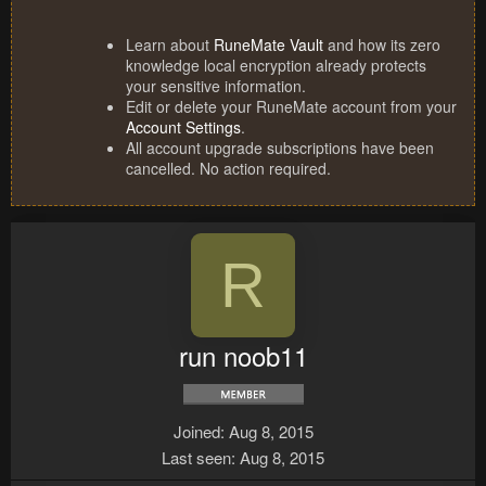
Learn about
RuneMate Vault
and how its zero
knowledge local encryption already protects
your sensitive information.
Edit or delete your RuneMate account from your
Account Settings
.
All account upgrade subscriptions have been
cancelled. No action required.
R
run noob11
Joined
Aug 8, 2015
Last seen
Aug 8, 2015