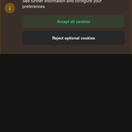
See further information and configure your
preferences
Accept all cookies
Reject optional cookies
Cookies
Terms and rules
Privacy policy
Help
Home
R
S
®
Community platform by XenForo
© 2010-2024 XenForo Ltd.
S