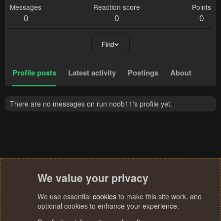
Messages
Reaction score
Points
0
0
0
Find
Profile posts
Latest activity
Postings
About
There are no messages on run noob11's profile yet.
We value your privacy
We use essential
cookies
to make this site work, and
optional cookies to enhance your experience.