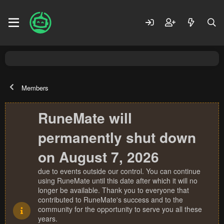
Members
RuneMate will
permanently shut down
on August 7, 2026
due to events outside our control. You can continue
using RuneMate until this date after which it will no
longer be available. Thank you to everyone that
contributed to RuneMate's success and to the
community for the opportunity to serve you all these
years.