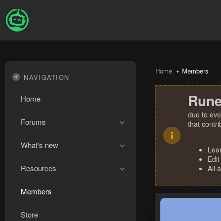
Home
Members
NAVIGATION
Rune
Home
due to eve
Forums
that contr
What's new
Lea
Edit
Resources
All 
Members
Store