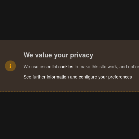
We value your privacy
We use essential
cookies
to make this site work, and opti
See further information and configure your preferences
Cookies
Terms and rules
Privacy policy
Help
Home
R
S
S