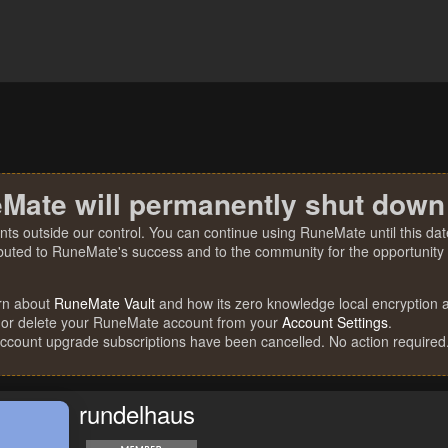
Mate will permanently shut down
nts outside our control. You can continue using RuneMate until this date
ibuted to RuneMate's success and to the community for the opportunity t
rn about
RuneMate Vault
and how its zero knowledge local encryption al
 or delete your RuneMate account from your
Account Settings
.
account upgrade subscriptions have been cancelled. No action required
rundelhaus