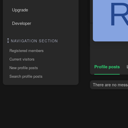
Upgrade
Developer
NAVIGATION SECTION
Registered members
Current visitors
Profile posts
New profile posts
Search profile posts
There are no messa