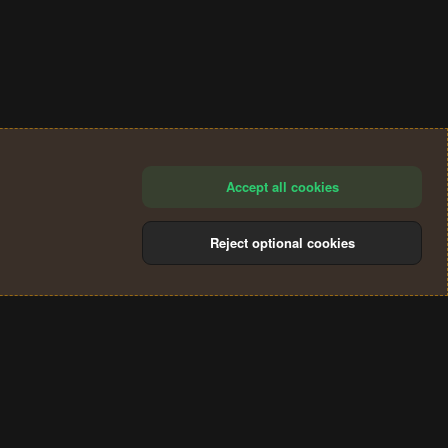
Accept all cookies
Reject optional cookies
®
Community platform by XenForo
© 2010-2024 XenForo Ltd.