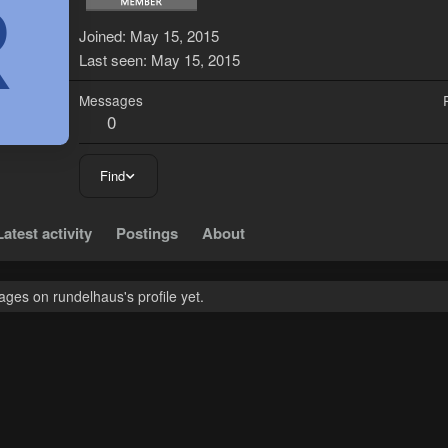
R
Joined
May 15, 2015
Last seen
May 15, 2015
Messages
0
Find
Latest activity
Postings
About
ges on rundelhaus's profile yet.