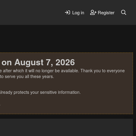
Log in
Register
 on August 7, 2026
 after which it will no longer be available. Thank you to everyone
o serve you all these years.
ready protects your sensitive information.
.