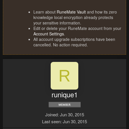
Learn about
RuneMate Vault
and how its zero
knowledge local encryption already protects
your sensitive information.
Edit or delete your RuneMate account from your
Account Settings
.
All account upgrade subscriptions have been
cancelled. No action required.
R
runique1
Joined
Jun 30, 2015
Last seen
Jun 30, 2015