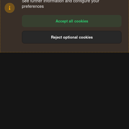
See further information and configure your
preferences
Accept all cookies
Reject optional cookies
Cookies
Terms and rules
Privacy policy
Help
Home
R
S
®
Community platform by XenForo
© 2010-2024 XenForo Ltd.
S