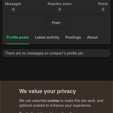
Messages
Reaction score
Points
0
0
0
Find
Profile posts
Latest activity
Postings
About
There are no messages on runique1's profile yet.
We value your privacy
We use essential
cookies
to make this site work, and
optional cookies to enhance your experience.