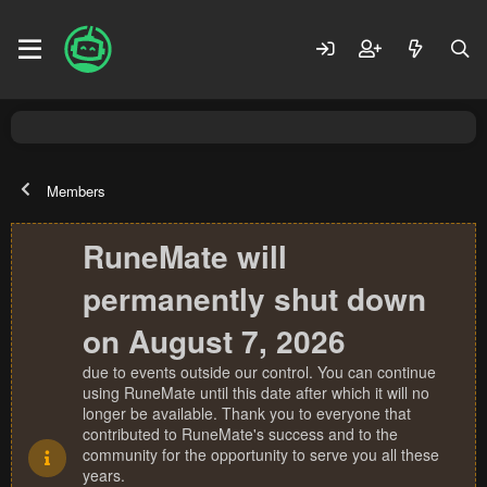
Members
RuneMate will
permanently shut down
on August 7, 2026
due to events outside our control. You can continue
using RuneMate until this date after which it will no
longer be available. Thank you to everyone that
contributed to RuneMate's success and to the
community for the opportunity to serve you all these
years.