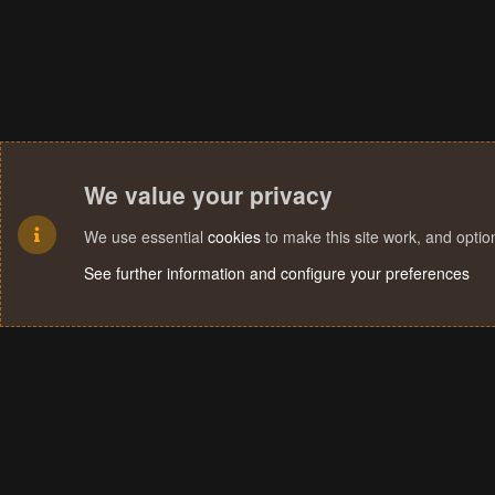
We value your privacy
We use essential
cookies
to make this site work, and opti
See further information and configure your preferences
Cookies
Terms and rules
Privacy policy
Help
Home
R
S
S