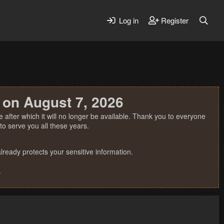
Log in
Register
 on August 7, 2026
 after which it will no longer be available. Thank you to everyone
o serve you all these years.
ready protects your sensitive information.
.