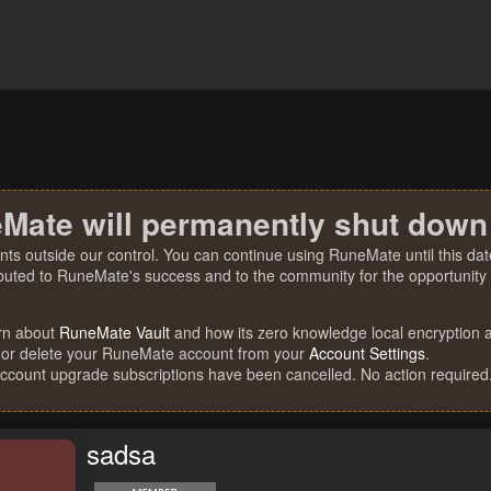
Mate will permanently shut down
nts outside our control. You can continue using RuneMate until this date
ibuted to RuneMate's success and to the community for the opportunity t
rn about
RuneMate Vault
and how its zero knowledge local encryption al
 or delete your RuneMate account from your
Account Settings
.
account upgrade subscriptions have been cancelled. No action required
sadsa