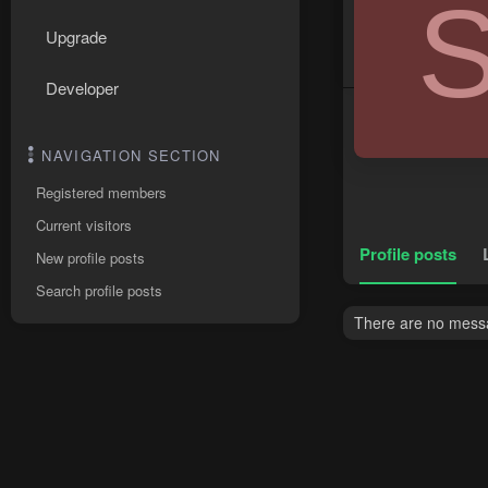
Upgrade
Developer
NAVIGATION SECTION
Registered members
Current visitors
Profile posts
New profile posts
Search profile posts
There are no messa