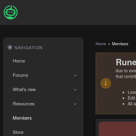
Home
Members
NAVIGATION
Rune
Home
due to eve
Forums
that contr
What's new
Lea
Edit
Resources
All 
Members
Store