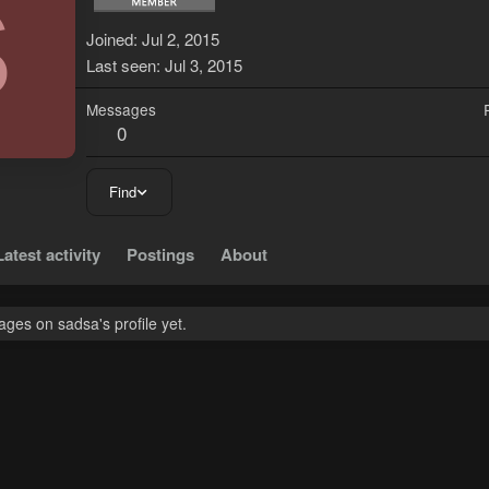
S
Joined
Jul 2, 2015
Last seen
Jul 3, 2015
Messages
0
Find
Latest activity
Postings
About
ges on sadsa's profile yet.