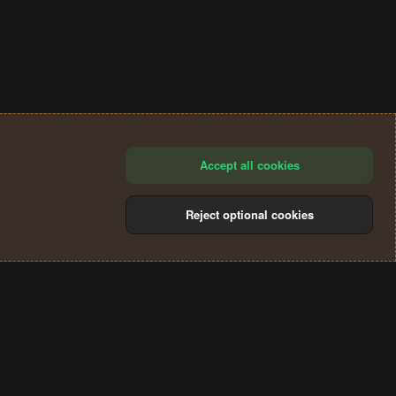
Accept all cookies
Reject optional cookies
®
Community platform by XenForo
© 2010-2024 XenForo Ltd.