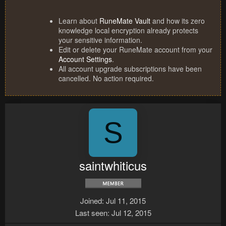
Learn about
RuneMate Vault
and how its zero
knowledge local encryption already protects
your sensitive information.
Edit or delete your RuneMate account from your
Account Settings
.
All account upgrade subscriptions have been
cancelled. No action required.
S
saintwhiticus
Joined
Jul 11, 2015
Last seen
Jul 12, 2015