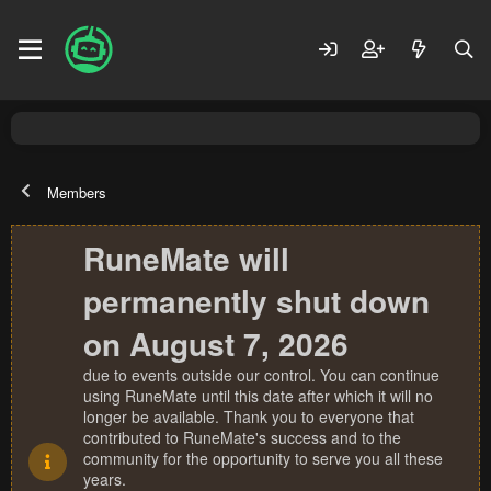
Members
RuneMate will
permanently shut down
on August 7, 2026
due to events outside our control. You can continue
using RuneMate until this date after which it will no
longer be available. Thank you to everyone that
contributed to RuneMate's success and to the
community for the opportunity to serve you all these
years.