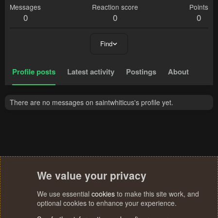
Messages
Reaction score
Points
0
0
0
Find
Profile posts
Latest activity
Postings
About
There are no messages on saintwhiticus's profile yet.
We value your privacy
We use essential
cookies
to make this site work, and
optional cookies to enhance your experience.