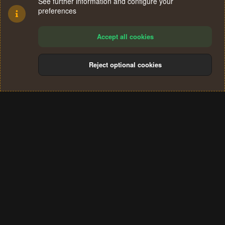
See further information and configure your
preferences
Accept all cookies
Reject optional cookies
Cookies
Terms and rules
Privacy policy
Help
Home
R
S
®
Community platform by XenForo
© 2010-2024 XenForo Ltd.
S