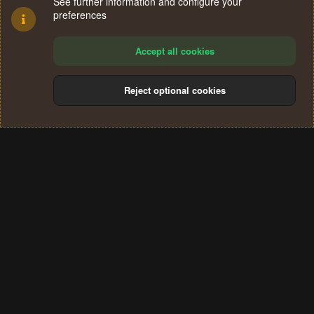
See further information and configure your
preferences
Accept all cookies
Reject optional cookies
Cookies
Terms and rules
Privacy policy
Help
Home
R
S
®
Community platform by XenForo
© 2010-2024 XenForo Ltd.
S