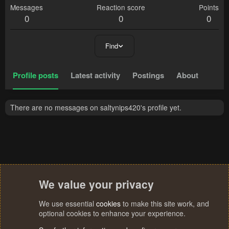
Messages
Reaction score
Points
0
0
0
Find
Profile posts
Latest activity
Postings
About
There are no messages on saltynips420's profile yet.
We value your privacy
We use essential
cookies
to make this site work, and
optional cookies to enhance your experience.