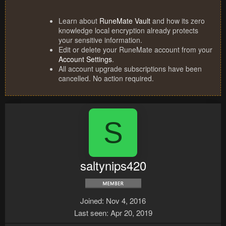
Learn about
RuneMate Vault
and how its zero
knowledge local encryption already protects
your sensitive information.
Edit or delete your RuneMate account from your
Account Settings
.
All account upgrade subscriptions have been
cancelled. No action required.
S
saltynips420
Joined
Nov 4, 2016
Last seen
Apr 20, 2019