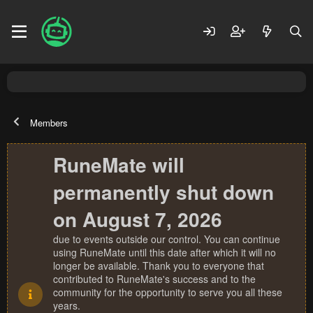
Members
RuneMate will
permanently shut down
on August 7, 2026
due to events outside our control. You can continue
using RuneMate until this date after which it will no
longer be available. Thank you to everyone that
contributed to RuneMate's success and to the
community for the opportunity to serve you all these
years.