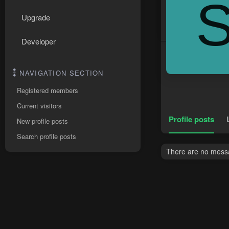
Upgrade
Developer
NAVIGATION SECTION
Registered members
Current visitors
Profile posts
New profile posts
Search profile posts
There are no messag