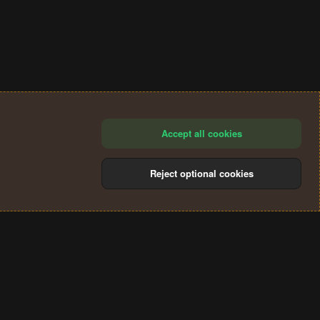
Accept all cookies
Reject optional cookies
®
Community platform by XenForo
© 2010-2024 XenForo Ltd.