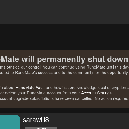
Mate will permanently shut down
nts outside our control. You can continue using RuneMate until this date
ibuted to RuneMate's success and to the community for the opportunity t
rn about
RuneMate Vault
and how its zero knowledge local encryption al
 or delete your RuneMate account from your
Account Settings
.
account upgrade subscriptions have been cancelled. No action required
sarawill8