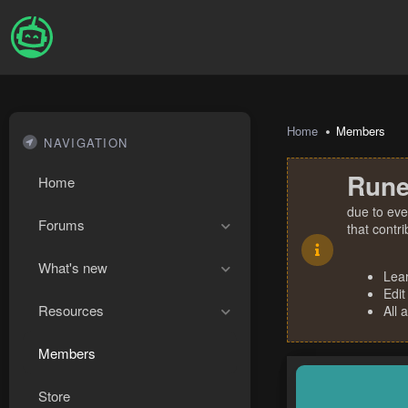
Home
Members
NAVIGATION
Rune
Home
due to eve
Forums
that contr
What's new
Lea
Edit
Resources
All 
Members
Store