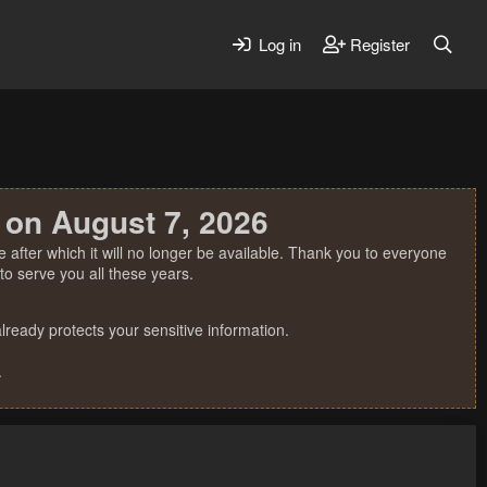
Log in
Register
 on August 7, 2026
 after which it will no longer be available. Thank you to everyone
o serve you all these years.
ready protects your sensitive information.
.