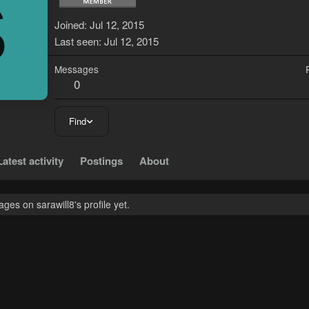
S
Joined
Jul 12, 2015
Last seen
Jul 12, 2015
Messages
0
Find
Latest activity
Postings
About
es on sarawill8's profile yet.