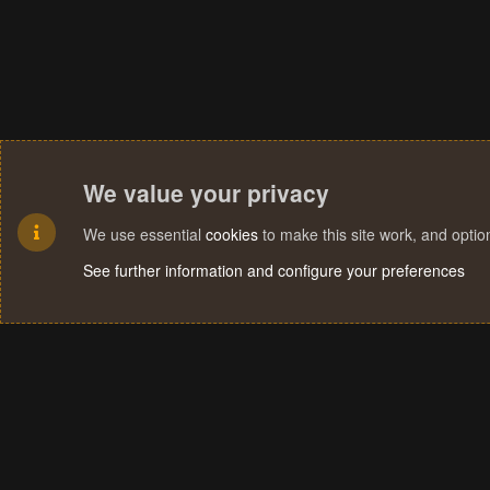
We value your privacy
We use essential
cookies
to make this site work, and opti
See further information and configure your preferences
Cookies
Terms and rules
Privacy policy
Help
Home
R
S
S